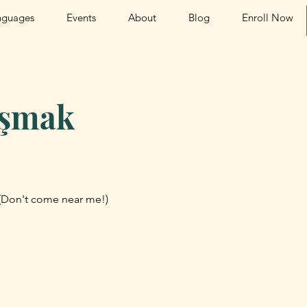
nguages
Events
About
Blog
Enroll Now
aşmak
(Don't come near me!)