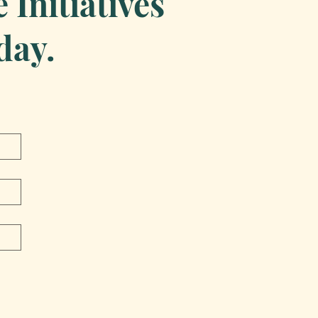
Initiatives
day.