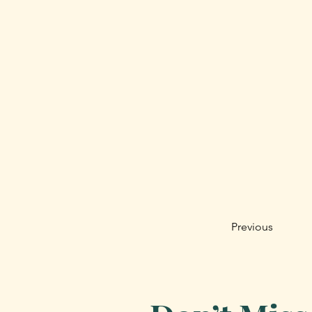
Previous