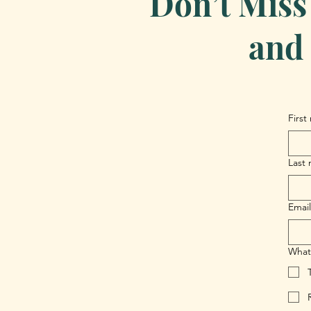
Don’t Miss
and 
First
Last
Email
What 