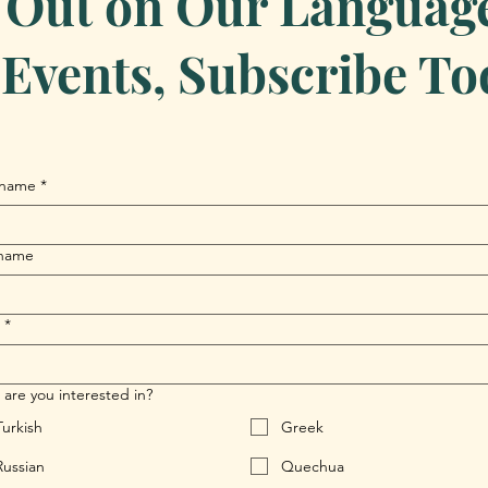
 Out on Our Language 
Events, Subscribe To
 name
*
 name
*
are you interested in?
Turkish
Greek
Russian
Quechua