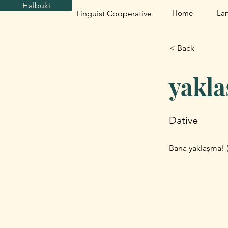
Halbuki
Home
La
Linguist Cooperative
< Back
yakl
Dative
Bana yaklaşma! 