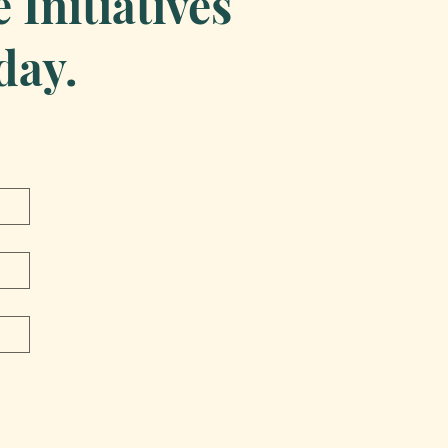
Initiatives
day.