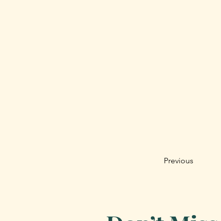
Previous