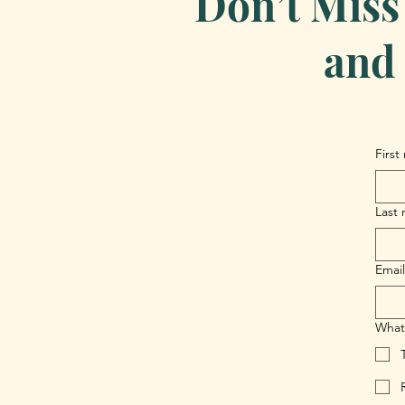
Don’t Miss
and 
First
Last
Email
What 