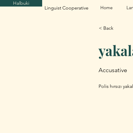
Halbuki
Home
La
Linguist Cooperative
< Back
yaka
Accusative
Polis hırsızı yak