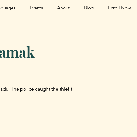
nguages
Events
About
Blog
Enroll Now
lamak
aladı. (The police caught the thief.)