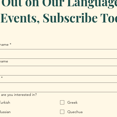
 Out on Our Language 
Events, Subscribe To
 name
*
 name
*
are you interested in?
Turkish
Greek
Russian
Quechua