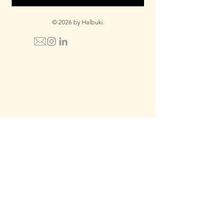
© 2026 by Halbuki.