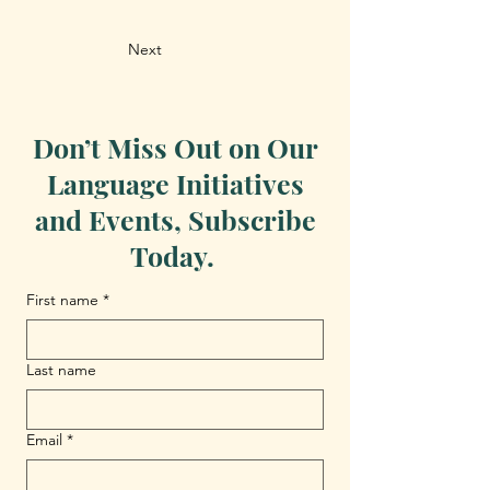
Next
Don’t Miss Out on Our
Language Initiatives
and Events, Subscribe
Today.
First name
*
Last name
Email
*