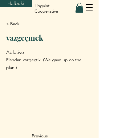
Halbuki
Linguist
Cooperative
< Back
vazgeçmek
Ablative
Plandan vazgeçtik. (We gave up on the
plan.)
Previous