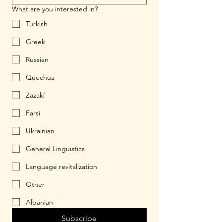
What are you interested in?
Turkish
Greek
Russian
Quechua
Zazaki
Farsi
Ukrainian
General Linguistics
Language revitalization
Other
Albanian
Subscribe