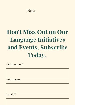
Next
Don’t Miss Out on Our
Language Initiatives
and Events, Subscribe
Today.
First name
*
Last name
Email
*