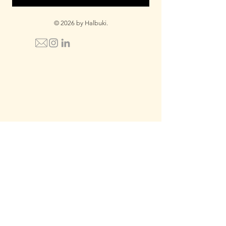
© 2026 by Halbuki.