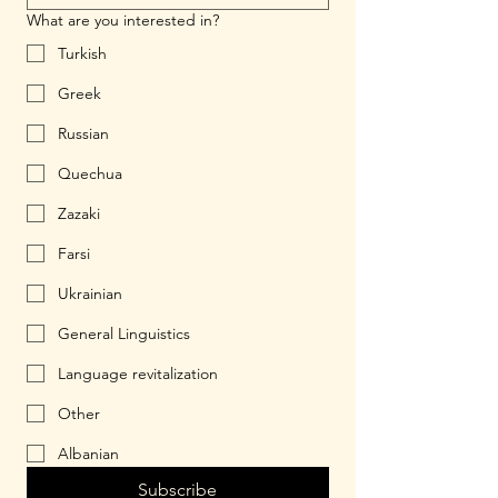
What are you interested in?
Turkish
Greek
Russian
Quechua
Zazaki
Farsi
Ukrainian
General Linguistics
Language revitalization
Other
Albanian
Subscribe