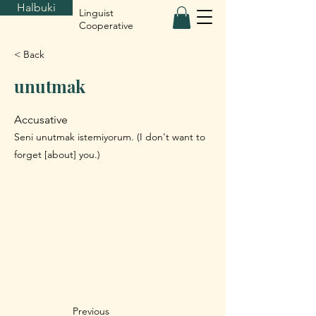
Halbuki
Linguist
Cooperative
< Back
unutmak
Accusative
Seni unutmak istemiyorum. (I don't want to
forget [about] you.)
Previous