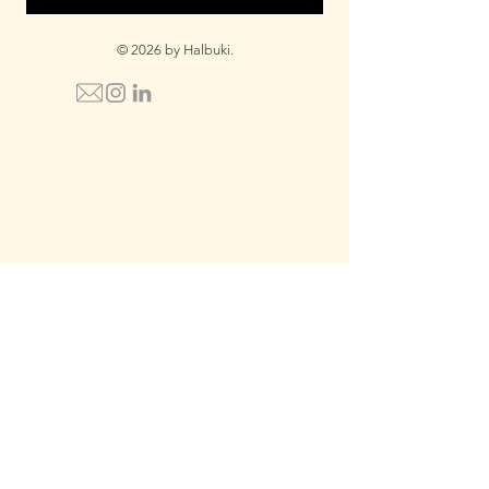
© 2026 by Halbuki.