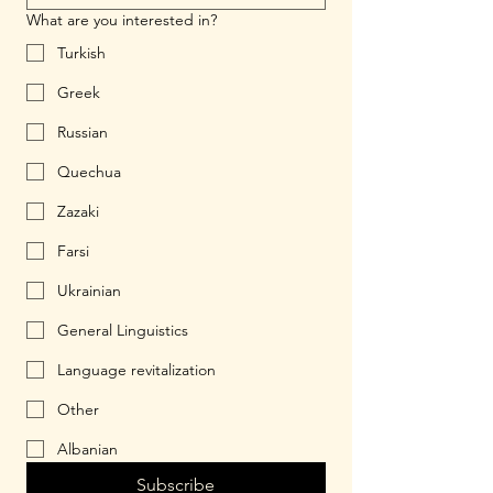
What are you interested in?
Turkish
Greek
Russian
Quechua
Zazaki
Farsi
Ukrainian
General Linguistics
Language revitalization
Other
Albanian
Subscribe