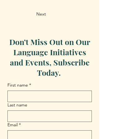
Next
Don’t Miss Out on Our
Language Initiatives
and Events, Subscribe
Today.
First name
*
Last name
Email
*