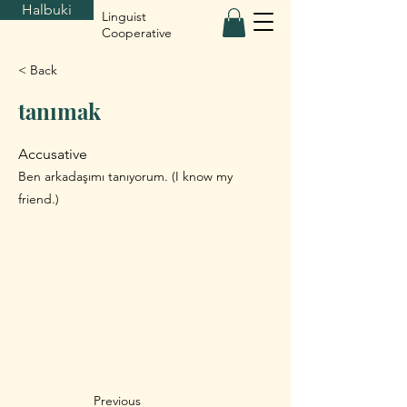
Halbuki
Linguist
Cooperative
< Back
tanımak
Accusative
Ben arkadaşımı tanıyorum. (I know my
friend.)
Previous