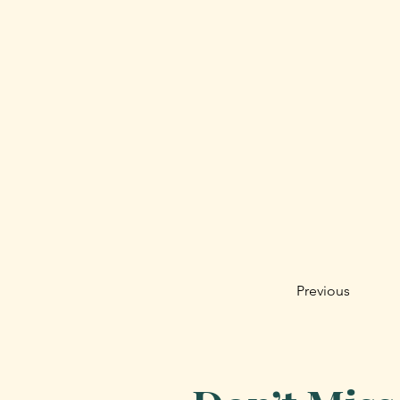
Previous