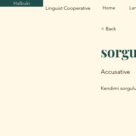
Halbuki
Home
La
Linguist Cooperative
< Back
sorg
Accusative
Kendimi sorgulu