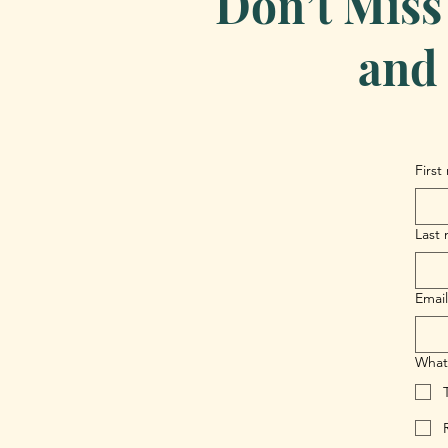
Don’t Miss
and 
First
Last
Email
What 