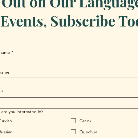
 Out on Our Language 
Events, Subscribe To
 name
*
 name
*
are you interested in?
Turkish
Greek
Russian
Quechua