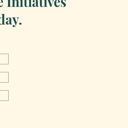
Initiatives
day.