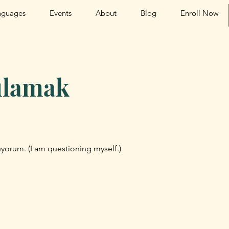
nguages
Events
About
Blog
Enroll Now
ulamak
yorum. (I am questioning myself.)