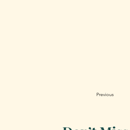
Previous