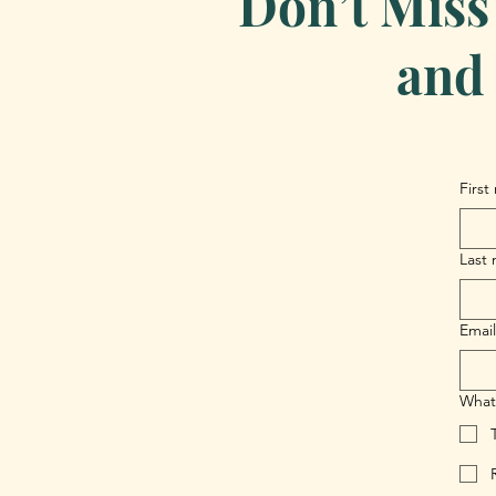
Don’t Miss
and 
First
Last
Email
What 