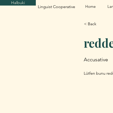
Halbuki
Home
La
Linguist Cooperative
< Back
redd
Accusative
Lütfen bunu red