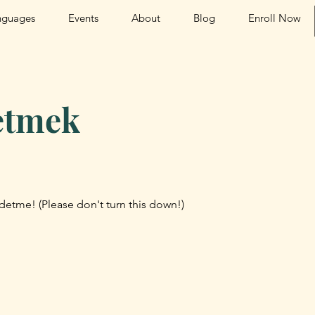
nguages
Events
About
Blog
Enroll Now
etmek
detme! (Please don't turn this down!)