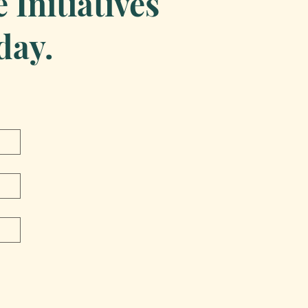
Initiatives
day.