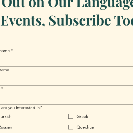
 Out on Our Language 
Events, Subscribe To
 name
*
 name
*
are you interested in?
Turkish
Greek
Russian
Quechua