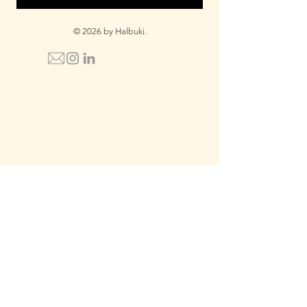
© 2026 by Halbuki.