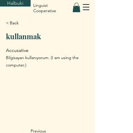
Halbuki
Linguist
Cooperative
< Back
kullanmak
Accusative
Bilgisayarı kullanıyorum. (I am using the
computer.)
Previous