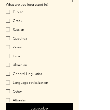
What are you interested in?
Turkish
Greek
Russian
Quechua
Zazaki
Farsi
Ukrainian
General Linguistics
Language revitalization
Other
Albanian
Subscribe