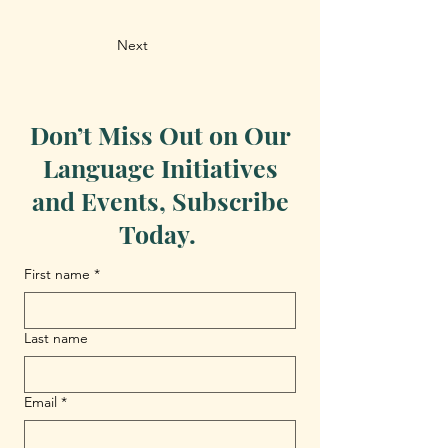
Next
Don’t Miss Out on Our
Language Initiatives
and Events, Subscribe
Today.
First name
*
Last name
Email
*