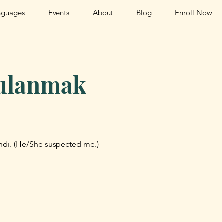
nguages
Events
About
Blog
Enroll Now
ulanmak
dı. (He/She suspected me.)