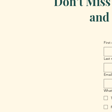
Don’t Miss
and 
First
Last
Email
What 