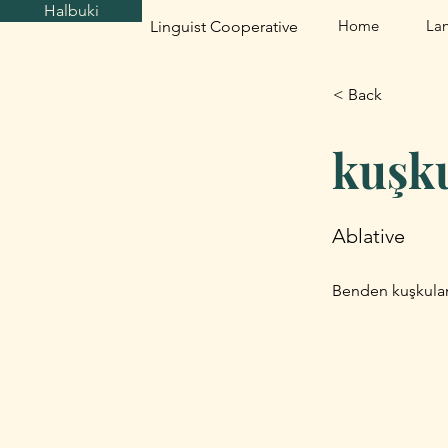
Halbuki
Home
La
Linguist Cooperative
< Back
kuşk
Ablative
Benden kuşkulan