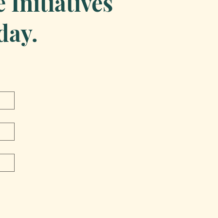
Initiatives
day.