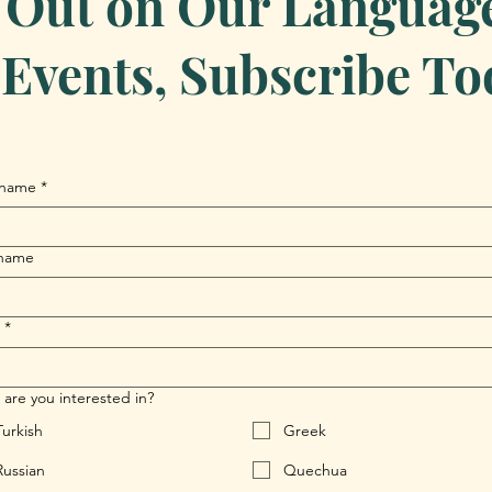
 Out on Our Language 
Events, Subscribe To
 name
*
 name
*
are you interested in?
Turkish
Greek
Russian
Quechua