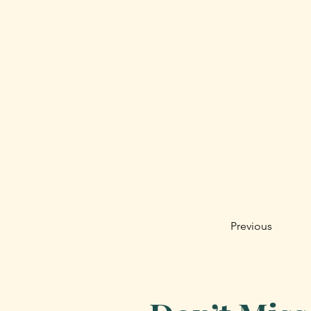
Previous