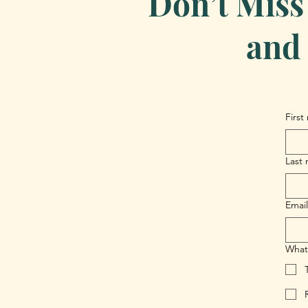
Don’t Miss
and 
First
Last
Email
What 