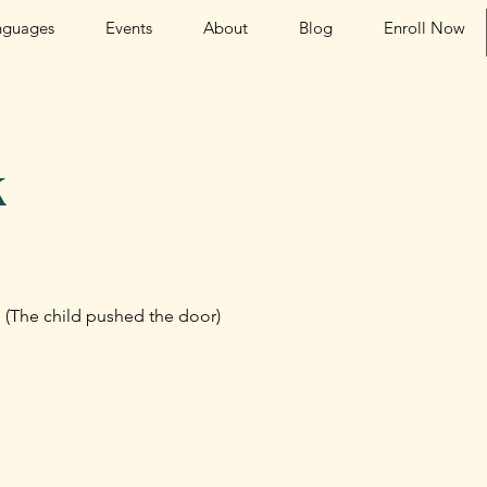
nguages
Events
About
Blog
Enroll Now
k
i. (The child pushed the door)