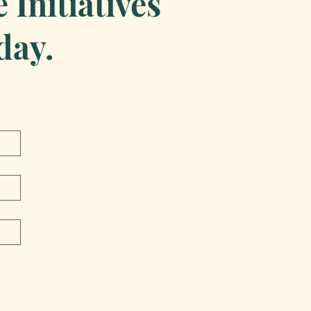
Initiatives
day.