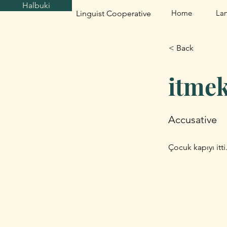
Halbuki
Home
La
Linguist Cooperative
< Back
itme
Accusative
Çocuk kapıyı itt