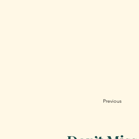
Previous