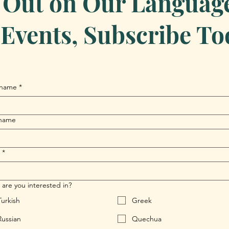
 Out on Our Language 
Events, Subscribe To
 name
*
 name
*
are you interested in?
Turkish
Greek
Russian
Quechua