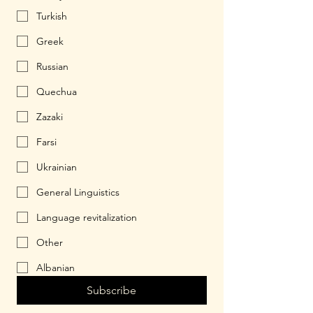
Turkish
Greek
Russian
Quechua
Zazaki
Farsi
Ukrainian
General Linguistics
Language revitalization
Other
Albanian
Subscribe