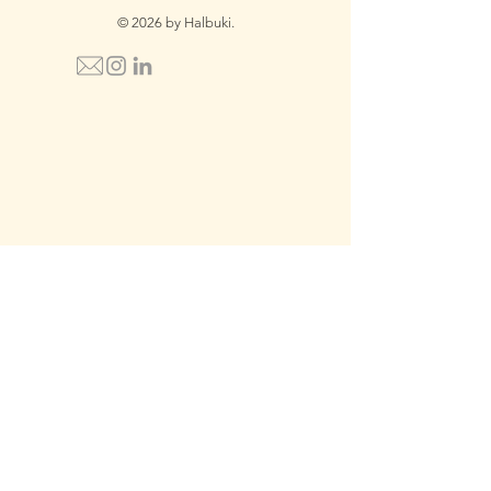
© 2026 by Halbuki.