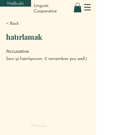
Halbuki
Linguist
Cooperative
< Back
hatırlamak
Accusative
Seni iyi hatırlıyorum. (I remember you well.)
Previous