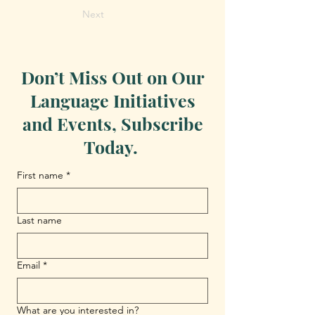
Next
Don’t Miss Out on Our
Language Initiatives
and Events, Subscribe
Today.
First name
*
Last name
Email
*
What are you interested in?