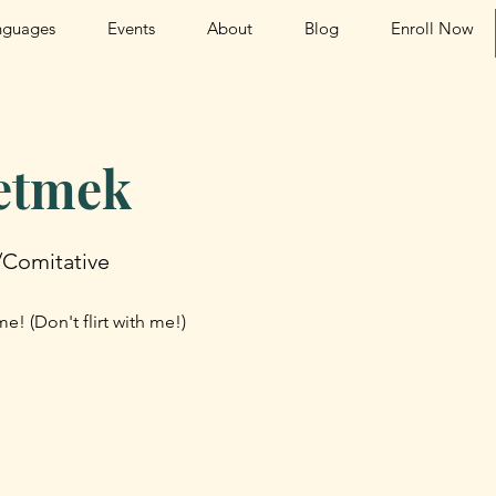
nguages
Events
About
Blog
Enroll Now
 etmek
/Comitative
e! (Don't flirt with me!)