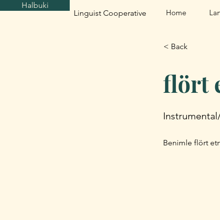
Halbuki
Home
La
Linguist Cooperative
< Back
flört
Instrumental
Benimle flört etm