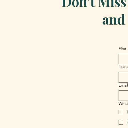
Don’t Miss
and 
First
Last
Email
What 