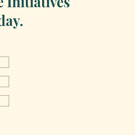
Initiatives
day.