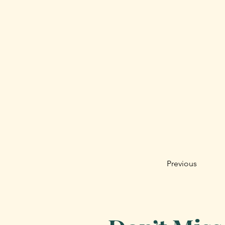
Previous