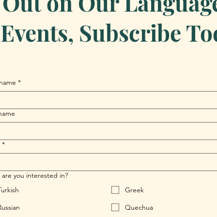
 Out on Our Language 
Events, Subscribe To
 name
*
 name
*
are you interested in?
Turkish
Greek
Russian
Quechua