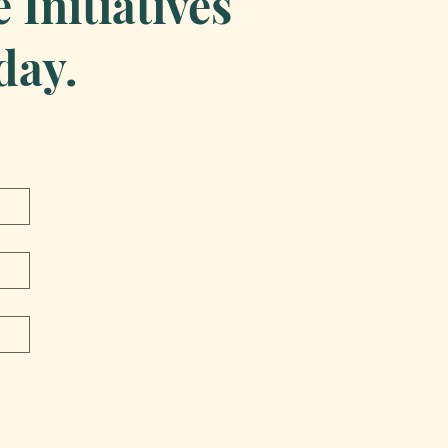
Initiatives
day.