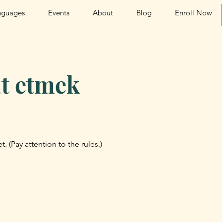
nguages
Events
About
Blog
Enroll Now
t etmek
t. (Pay attention to the rules.)