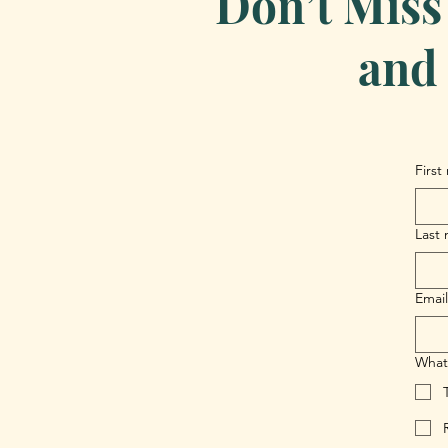
Don’t Miss
and 
First
Last
Email
What 