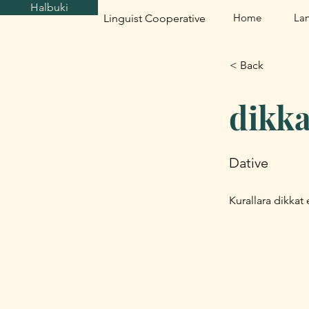
Halbuki
Home
La
Linguist Cooperative
< Back
dikka
Dative
Kurallara dikkat e