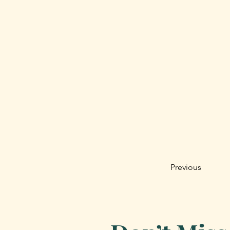
Previous