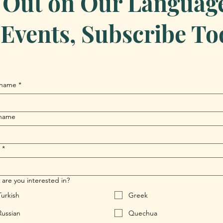
 Out on Our Language 
Events, Subscribe To
 name
*
 name
*
are you interested in?
Turkish
Greek
Russian
Quechua