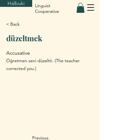
Halbuki
Linguist
Cooperative
< Back
düzeltmek
Accusative
Öğretmen seni düzeltti. (The teacher
corrected you.)
Previous