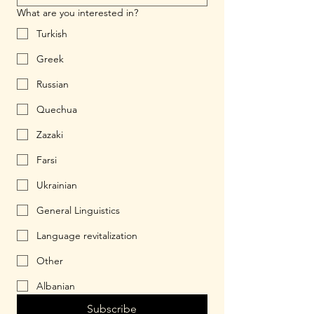
What are you interested in?
Turkish
Greek
Russian
Quechua
Zazaki
Farsi
Ukrainian
General Linguistics
Language revitalization
Other
Albanian
Subscribe