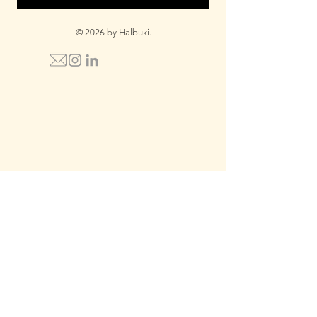
© 2026 by Halbuki.