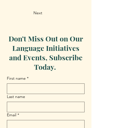
Next
Don’t Miss Out on Our
Language Initiatives
and Events, Subscribe
Today.
First name
*
Last name
Email
*