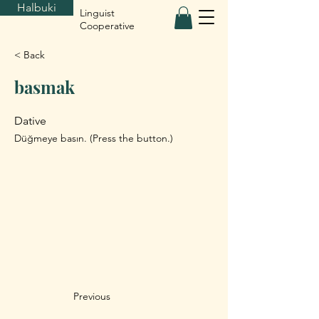
Halbuki
Linguist
Cooperative
< Back
basmak
Dative
Düğmeye basın. (Press the button.)
Previous