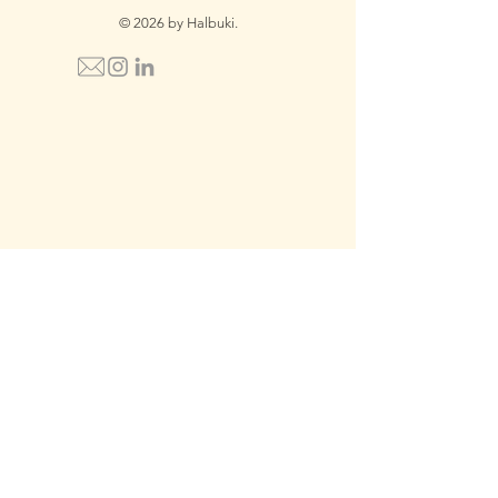
© 2026 by Halbuki.