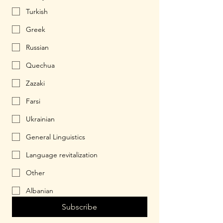
Turkish
Greek
Russian
Quechua
Zazaki
Farsi
Ukrainian
General Linguistics
Language revitalization
Other
Albanian
Subscribe