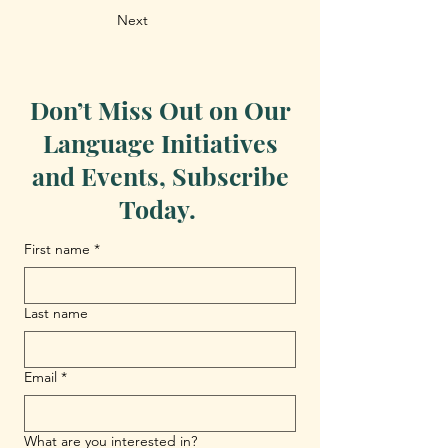
Next
Don’t Miss Out on Our
Language Initiatives
and Events, Subscribe
Today.
First name
*
Last name
Email
*
What are you interested in?