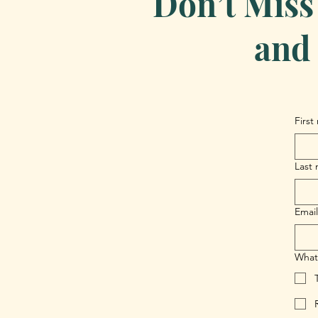
Don’t Miss
and 
First
Last
Email
What 