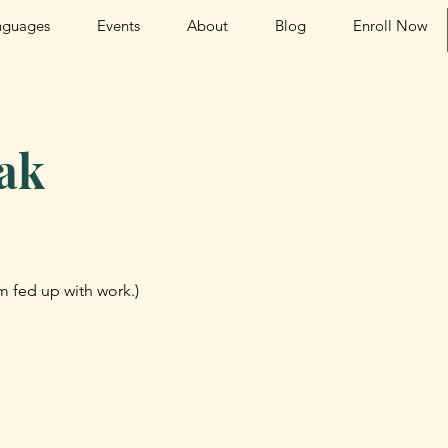
nguages
Events
About
Blog
Enroll Now
ak
am fed up with work.)