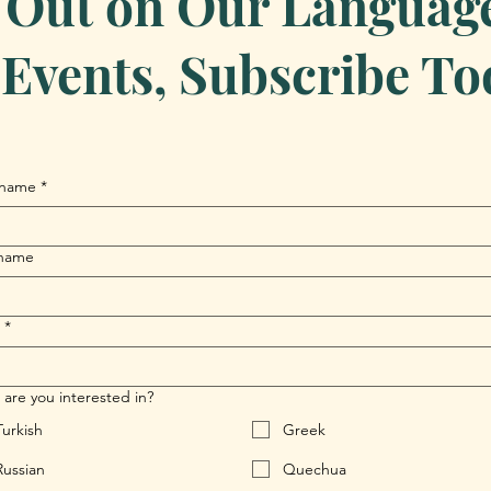
 Out on Our Language 
Events, Subscribe To
 name
*
 name
*
are you interested in?
Turkish
Greek
Russian
Quechua