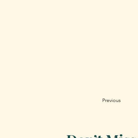
Previous