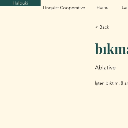
Halbuki
Home
La
Linguist Cooperative
< Back
bıkm
Ablative
İşten bıktım. (I 