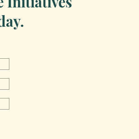
Initiatives
day.