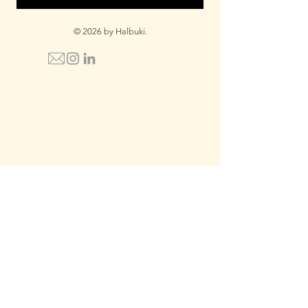
© 2026 by Halbuki.