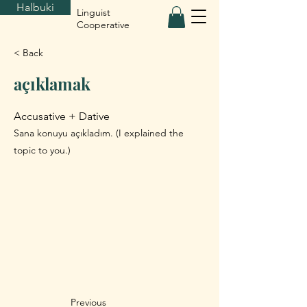
Halbuki
Linguist
Cooperative
< Back
açıklamak
Accusative + Dative
Sana konuyu açıkladım. (I explained the
topic to you.)
Previous