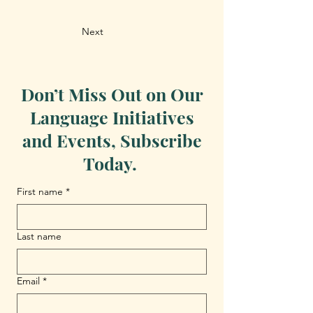
Next
Don’t Miss Out on Our
Language Initiatives
and Events, Subscribe
Today.
First name
*
Last name
Email
*