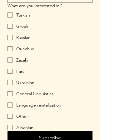
What are you interested in?
Turkish
Greek
Russian
Quechua
Zazaki
Farsi
Ukrainian
General Linguistics
Language revitalization
Other
Albanian
Subscribe