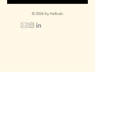
© 2026 by Halbuki.