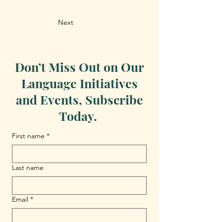
Next
Don’t Miss Out on Our
Language Initiatives
and Events, Subscribe
Today.
First name
*
Last name
Email
*