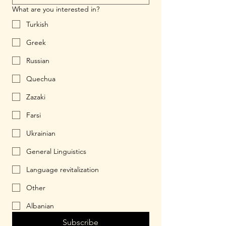
What are you interested in?
Turkish
Greek
Russian
Quechua
Zazaki
Farsi
Ukrainian
General Linguistics
Language revitalization
Other
Albanian
Subscribe