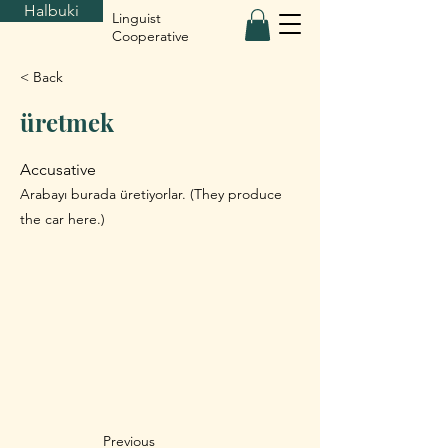
Halbuki
Linguist
Cooperative
< Back
üretmek
Accusative
Arabayı burada üretiyorlar. (They produce
the car here.)
Previous