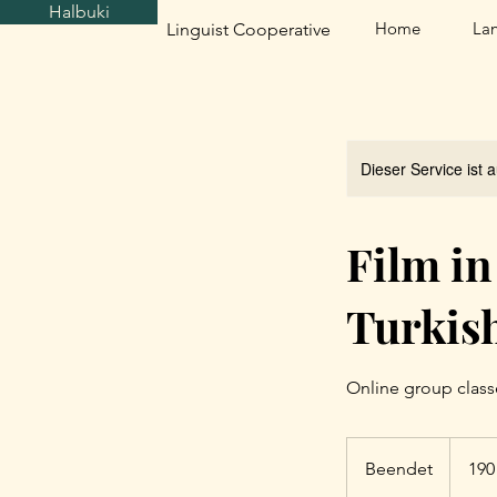
Halbuki
Home
La
Linguist Cooperative
Dieser Service ist 
Film in
Turkis
Online group class
190
US-
Beendet
B
190
Dollar
e