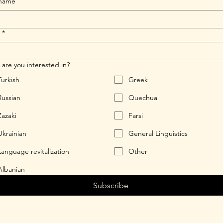
 name
*
are you interested in?
Turkish
Greek
Russian
Quechua
Zazaki
Farsi
Ukrainian
General Linguistics
Language revitalization
Other
Albanian
Subscribe