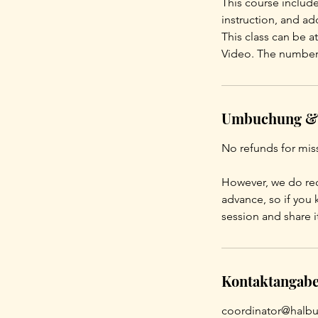
This course include
instruction, and a
This class can be 
Video. The number 
Umbuchung &
No refunds for mis
However, we do rec
advance, so if you 
session and share i
Kontaktangab
coordinator@halbu