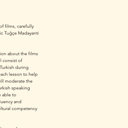
f films, carefully
emic Tuğçe Madayanti
sion about the films
l consist of
 Turkish during
 each lesson to help
will moderate the
Turkish speaking
e able to
fluency and
cultural competency