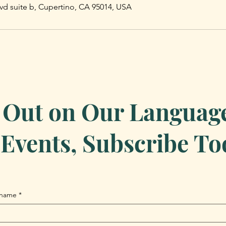
vd suite b, Cupertino, CA 95014, USA
 Out on Our Language 
Events, Subscribe To
 name
*