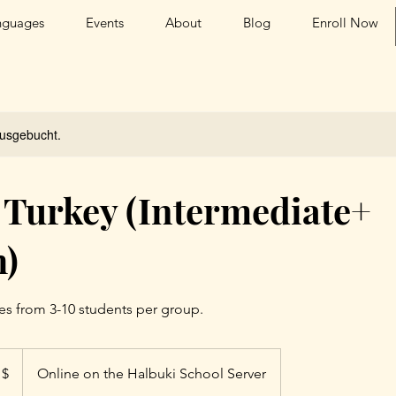
nguages
Events
About
Blog
Enroll Now
ausgebucht.
 Turkey (Intermediate+
h)
es from 3-10 students per group.
 $
Online on the Halbuki School Server