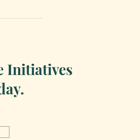
Initiatives
day.