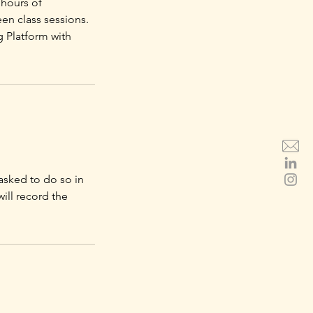
 hours of
en class sessions.
g Platform with
asked to do so in
will record the