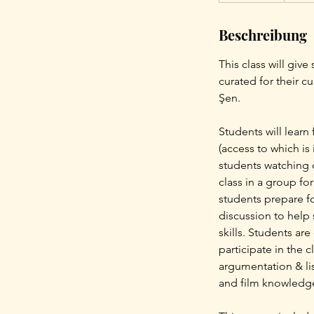
e
Beschreibung
n
d
This class will giv
e
curated for their c
t
Şen.
Students will learn
(access to which is 
students watching o
class in a group fo
students prepare fo
discussion to help 
skills. Students ar
participate in the 
argumentation & lis
and film knowledg