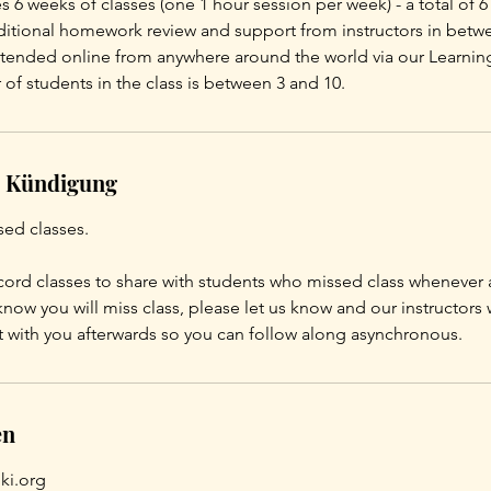
s 6 weeks of classes (one 1 hour session per week) - a total of 6
dditional homework review and support from instructors in betwe
attended online from anywhere around the world via our Learnin
of students in the class is between 3 and 10.
 Kündigung
sed classes.
ord classes to share with students who missed class whenever 
know you will miss class, please let us know and our instructors 
t with you afterwards so you can follow along asynchronous.
en
ki.org