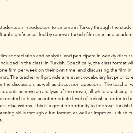
e students an introduction to cinema in Turkey through the study o
ultural significance, led by renown Turkish film critic and acad
 film appreciation and analysis, and participate in weekly discus
included in the class) in Turkish. Specifically, the class format wil
ne film per week on their own time, and discussing the film in
rmat. The teacher will provide a relevant vocabulary list prior to
r the discussion, as well as discussion questions. The teacher 
students achieve an analysis of the movie, all while practicing 
e expected to have an intermediate level of Turkish in order to b
class discussions. This is a great opportunity to improve Turkish 
tening skills through a fun format, as well as improve Turkish 
e.