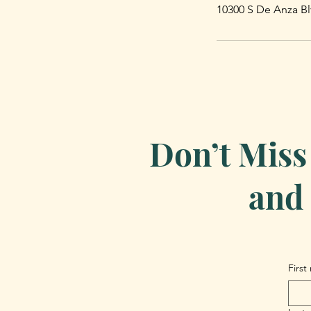
10300 S De Anza Bl
Don’t Miss
and 
First