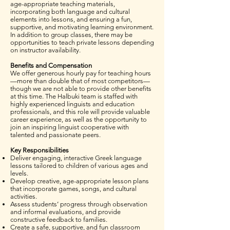
age-appropriate teaching materials,
incorporating both language and cultural
elements into lessons, and ensuring a fun,
supportive, and motivating learning environment.
In addition to group classes, there may be
opportunities to teach private lessons depending
on instructor availability.
Benefits and Compensation
We offer generous hourly pay for teaching hours
—more than double that of most competitors—
though we are not able to provide other benefits
at this time. The Halbuki team is staffed with
highly experienced linguists and education
professionals, and this role will provide valuable
career experience, as well as the opportunity to
join an inspiring linguist cooperative with
talented and passionate peers.
Key Responsibilities
Deliver engaging, interactive Greek language
lessons tailored to children of various ages and
levels.
Develop creative, age-appropriate lesson plans
that incorporate games, songs, and cultural
activities.
Assess students’ progress through observation
and informal evaluations, and provide
constructive feedback to families.
Create a safe, supportive, and fun classroom