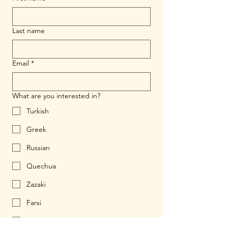
Last name
Email
*
What are you interested in?
Turkish
Greek
Russian
Quechua
Zazaki
Farsi
Ukrainian