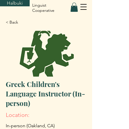
Halbuki
Linguist
Cooperative
< Back
Greek Children's
Language Instructor (In-
person)
Location:
In-person (Oakland, CA)