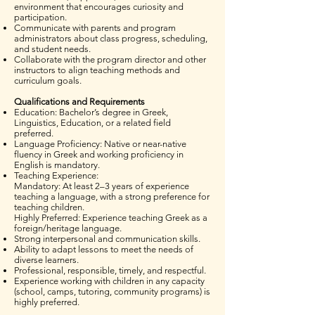
environment that encourages curiosity and
participation.
Communicate with parents and program
administrators about class progress, scheduling,
and student needs.
Collaborate with the program director and other
instructors to align teaching methods and
curriculum goals.
Qualifications and Requirements
Education: Bachelor’s degree in Greek,
Linguistics, Education, or a related field
preferred.
Language Proficiency: Native or near-native
fluency in Greek and working proficiency in
English is mandatory.
Teaching Experience:
Mandatory: At least 2–3 years of experience
teaching a language, with a strong preference for
teaching children.
Highly Preferred: Experience teaching Greek as a
foreign/heritage language.
Strong interpersonal and communication skills.
Ability to adapt lessons to meet the needs of
diverse learners.
Professional, responsible, timely, and respectful.
Experience working with children in any capacity
(school, camps, tutoring, community programs) is
highly preferred.