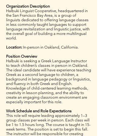
Organization Description
Halbuki Linguist Cooperative, headquartered in
the San Francisco Bay Area, is a group of
linguists dedicated to offering language classes
in less commonly taught languages to support
language revitalization and linguistic justice, with
the overall goal of building a more multilingual
world.
Location:
In-person in Oakland, California.
Position Overview
Halbuki is seeking a Greek Language Instructor
to teach children’s classes in person in Oakland.
The ideal candidate will have experience teaching
Greek as a second language to children, a
background in language pedagogy or linguistics,
and fluency in both Greek and English.
Knowledge of child-centered learning methods,
creativity in lesson planning, and the ability to
create an engaging classroom environment are
especially important for this role.
Work Schedule and Role Expectations
This role will require leading approximately 1–3
group classes per week in person. Each class will
be 1 to 1.5 hours long. The course is taught in 15-
week terms. The position is set to begin this fall.
The instructor will be responsible for creating