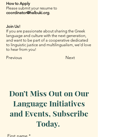
How to Apply
Please submit your resume to
coordinator@halbuki.org
.
Join Us!
If you are passionate about sharing the Greek
language and culture with the next generation,
and want to be part of a cooperative dedicated
to linguistic justice and multilingualism, we’d love
to hear from you!
Previous
Next
Don’t Miss Out on Our
Language Initiatives
and Events, Subscribe
Today.
First name
*