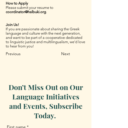
How to Apply
Please submit your resume to
coordinator@halbuki.org
.
Join Us!
If you are passionate about sharing the Greek
language and culture with the next generation,
and want to be part of a cooperative dedicated
to linguistic justice and multilingualism, we’d love
to hear from you!
Previous
Next
Don’t Miss Out on Our
Language Initiatives
and Events, Subscribe
Today.
First name
*