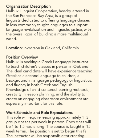
Organization Description
Halbuki Linguist Cooperative, headquartered in
the San Francisco Bay Area, is a group of
linguists dedicated to offering language classes
in less commonly taught languages to support
language revitalization and linguistic justice, with
the overall goal of building a more multilingual
world.
Location:
In-person in Oakland, California.
Position Overview
Halbuki is seeking a Greek Language Instructor
to teach children’s classes in person in Oakland.
The ideal candidate will have experience teaching
Greek as a second language to children, a
background in language pedagogy or linguistics,
and fluency in both Greek and English.
Knowledge of child-centered learning methods,
creativity in lesson planning, and the ability to
create an engaging classroom environment are
especially important for this role.
Work Schedule and Role Expectations
This role will require leading approximately 1–3
group classes per week in person. Each class will
be 1 to 1.5 hours long. The course is taught in 15-
week terms. The position is set to begin this fall.
The instructor will be responsible for creating