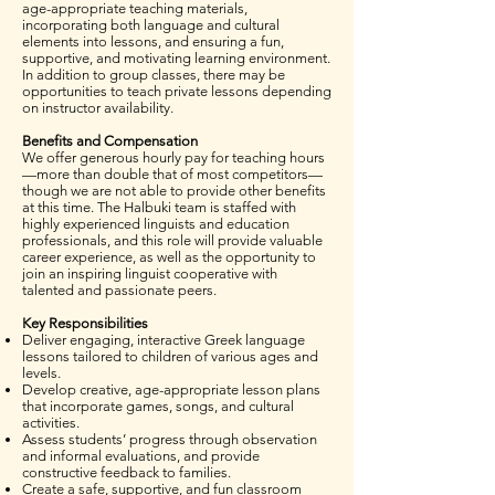
age-appropriate teaching materials,
incorporating both language and cultural
elements into lessons, and ensuring a fun,
supportive, and motivating learning environment.
In addition to group classes, there may be
opportunities to teach private lessons depending
on instructor availability.
Benefits and Compensation
We offer generous hourly pay for teaching hours
—more than double that of most competitors—
though we are not able to provide other benefits
at this time. The Halbuki team is staffed with
highly experienced linguists and education
professionals, and this role will provide valuable
career experience, as well as the opportunity to
join an inspiring linguist cooperative with
talented and passionate peers.
Key Responsibilities
Deliver engaging, interactive Greek language
lessons tailored to children of various ages and
levels.
Develop creative, age-appropriate lesson plans
that incorporate games, songs, and cultural
activities.
Assess students’ progress through observation
and informal evaluations, and provide
constructive feedback to families.
Create a safe, supportive, and fun classroom