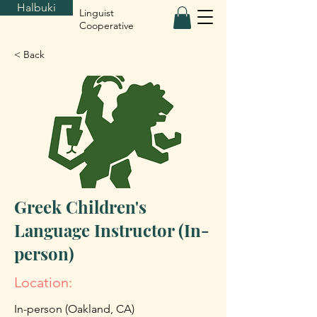
Halbuki
Linguist
Cooperative
< Back
Greek Children's
Language Instructor (In-
person)
Location:
In-person (Oakland, CA)