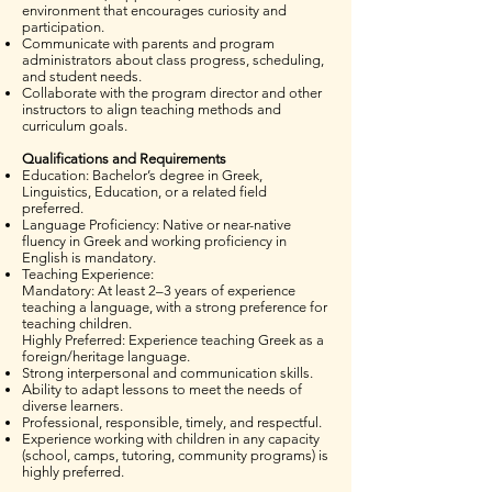
environment that encourages curiosity and
participation.
Communicate with parents and program
administrators about class progress, scheduling,
and student needs.
Collaborate with the program director and other
instructors to align teaching methods and
curriculum goals.
Qualifications and Requirements
Education: Bachelor’s degree in Greek,
Linguistics, Education, or a related field
preferred.
Language Proficiency: Native or near-native
fluency in Greek and working proficiency in
English is mandatory.
Teaching Experience:
Mandatory: At least 2–3 years of experience
teaching a language, with a strong preference for
teaching children.
Highly Preferred: Experience teaching Greek as a
foreign/heritage language.
Strong interpersonal and communication skills.
Ability to adapt lessons to meet the needs of
diverse learners.
Professional, responsible, timely, and respectful.
Experience working with children in any capacity
(school, camps, tutoring, community programs) is
highly preferred.