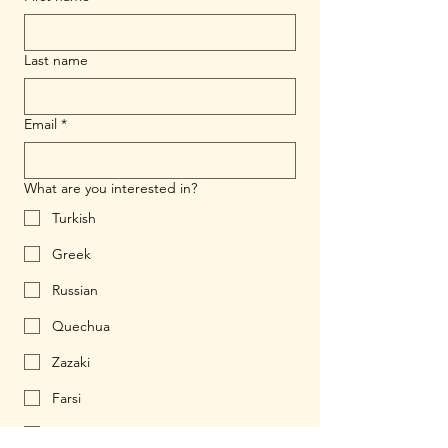
Last name
Email
*
What are you interested in?
Turkish
Greek
Russian
Quechua
Zazaki
Farsi
Ukrainian