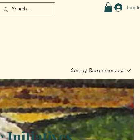
Log I
Sort by:
Recommended
Initiatives