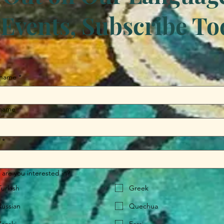
Events, Subscribe To
 name
*
 name
*
are you interested in?
Turkish
Greek
Russian
Quechua