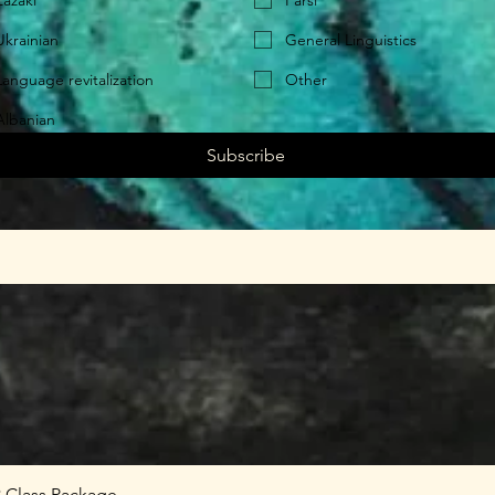
Zazaki
Farsi
Ukrainian
General Linguistics
Language revitalization
Other
Albanian
Subscribe
8 Class Package