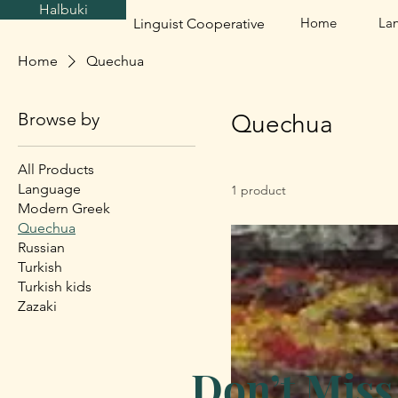
Halbuki
Home
La
Linguist Cooperative
Home
Quechua
Browse by
Quechua
All Products
Language
1 product
Modern Greek
Quechua
Russian
Turkish
Turkish kids
Zazaki
Don’t Miss