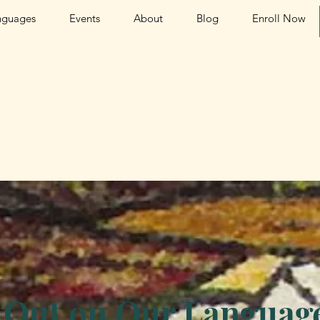
nguages
Events
About
Blog
Enroll Now
 Out on Our Language 