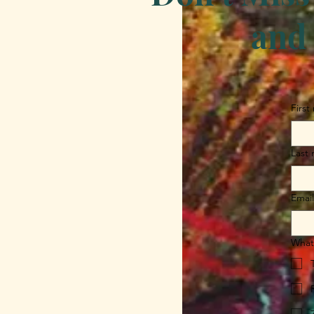
and 
First
Last
Email
What 