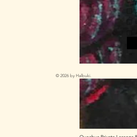
© 2026 by Halbuki.
Quechua Private Lessons 