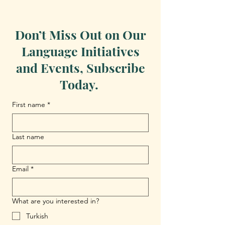
Don’t Miss Out on Our
Language Initiatives
and Events, Subscribe
Today.
First name
*
Last name
Email
*
What are you interested in?
Turkish