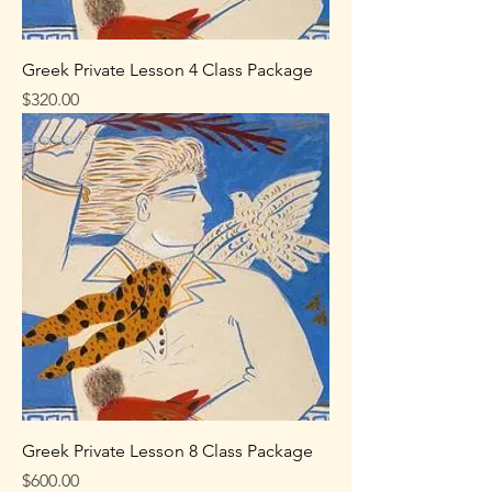
Greek Private Lesson 4 Class Package
Price
$320.00
Greek Private Lesson 8 Class Package
Price
$600.00