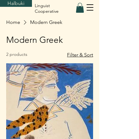
Halbuki
Linguist
Cooperative
Home
Modern Greek
Modern Greek
2 products
Filter & Sort