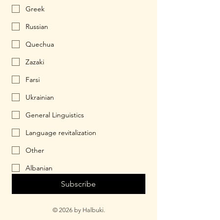
Greek
Russian
Quechua
Zazaki
Farsi
Ukrainian
General Linguistics
Language revitalization
Other
Albanian
Subscribe
© 2026 by Halbuki.