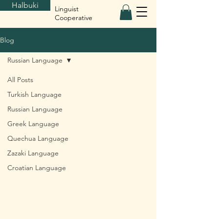
Halbuki
Linguist
Cooperative
Blog
Russian Language
All Posts
Turkish Language
Russian Language
Greek Language
Quechua Language
Zazaki Language
Croatian Language