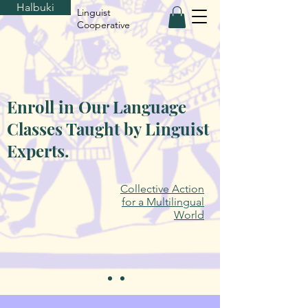
Halbuki
Linguist
Cooperative
Enroll in Our Language
Classes Taught by Linguist
Experts.
Collective Action
for a Multilingual
World