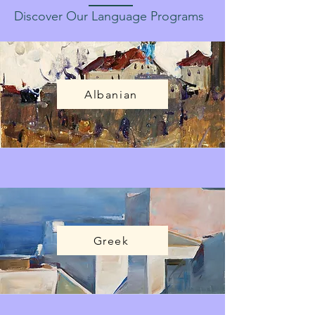
Discover Our Language Programs
Albanian
Greek