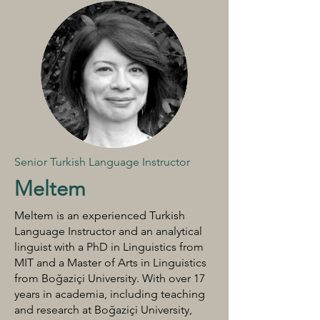
Senior Turkish Language Instructor
Meltem
Meltem is an experienced Turkish
Language Instructor and an analytical
linguist with a PhD in Linguistics from
MIT and a Master of Arts in Linguistics
from Boğaziçi University. With over 17
years in academia, including teaching
and research at Boğaziçi University,