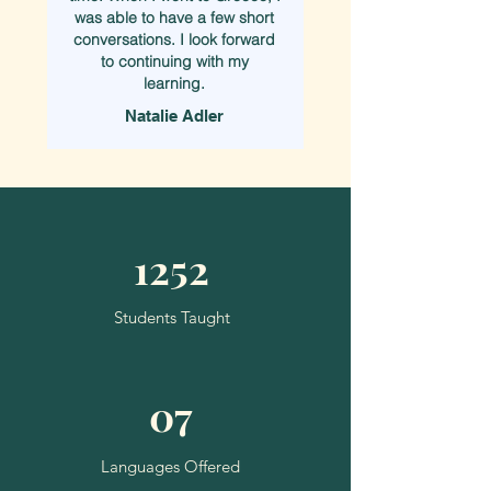
was able to have a few short
conversations. I look forward
to continuing with my
learning.
Natalie Adler
1252
Students Taught
07
Languages Offered