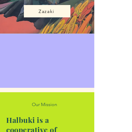
Zazaki
Our Mission
Halbuki is a
cooperative of