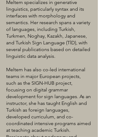
Meltem specializes in generative
linguistics, particularly syntax and its
interfaces with morphology and
semantics. Her research spans a variety
of languages, including Turkish,
Turkmen, Noghay, Kazakh, Japanese,
and Turkish Sign Language (TİD), with
several publications based on detailed
linguistic data analysis.
Meltem has also co-led international
teams in major European projects,
such as the SIGN-HUB project,
focusing on digital grammar
development for sign languages. As an
instructor, she has taught English and
Turkish as foreign languages,
developed curriculum, and co-
coordinated intensive programs aimed
at teaching academic Turkish.
Passionate about pedagogy and