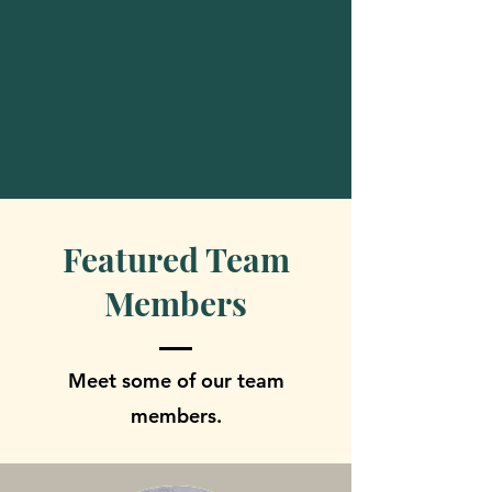
Featured Team
Members
Meet some of our team
members.