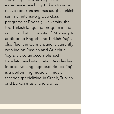
experience teaching Turkish to non-
native speakers and has taught Turkish
summer intensive group class
programs at Boğaziçi University, the
top Turkish language program in the
world, and at University of Pittsburg. In
addition to English and Turkish, Yağız is
also fluent in German, and is currently
working on Russian and Quechua.
Yağız is also an accomplished
translator and interpreter. Besides his
impressive language experience, Yağız
is a performing musician, music
teacher, specializing in Greek, Turkish
and Balkan music, and a writer.