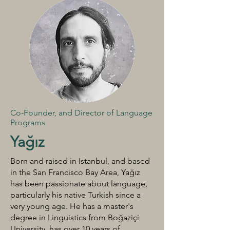
Co-Founder, and Director of Language
Programs
Yağız
Born and raised in Istanbul, and based
in the San Francisco Bay Area, Yağız
has been passionate about language,
particularly his native Turkish since a
very young age. He has a master's
degree in Linguistics from Boğaziçi
University, has over 10 years of