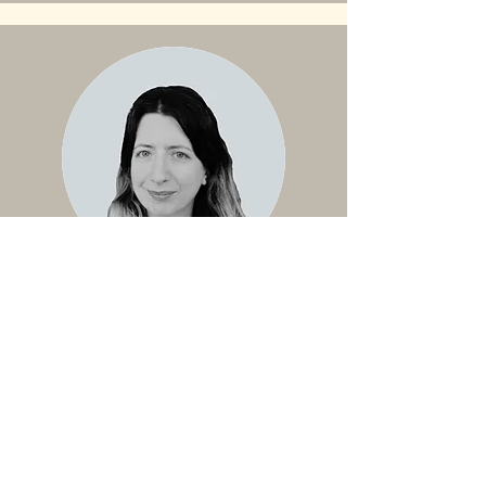
Linguistic Justice Expert
Çağla
Çağla is a philosopher and a linguistic
justice activist. She is currently working
on her dissertation as a Ph.D.
Candidate in the Philosophy
Department at Syracuse University. Her