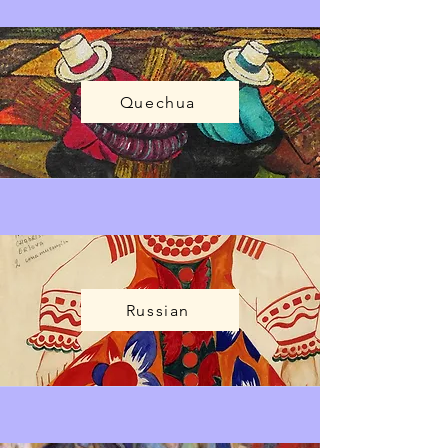
Quechua
Russian