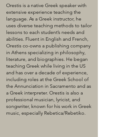
Orestis is a native Greek speaker with
extensive experience teaching the
language. As a Greek instructor, he
uses diverse teaching methods to tailor
lessons to each student’s needs and
abilities. Fluent in English and French,
Orestis co-owns a publishing company
in Athens specializing in philosophy,
literature, and biographies. He began
teaching Greek while living in the US
and has over a decade of experience,
including roles at the Greek School of
the Annunciation in Sacramento and as
a Greek interpreter. Orestis is also a
professional musician, lyricist, and
songwriter, known for his work in Greek
music, especially Rebetica/Rebetiko.