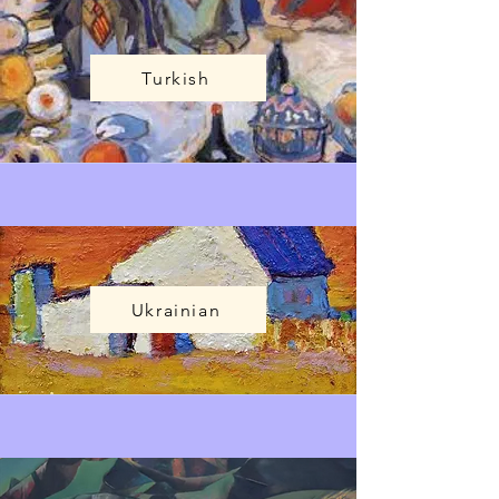
Turkish
Ukrainian