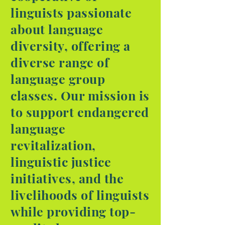
linguists passionate
about language
diversity, offering a
diverse range of
language group
classes. Our mission is
to support endangered
language
revitalization,
linguistic justice
initiatives, and the
livelihoods of linguists
while providing top-