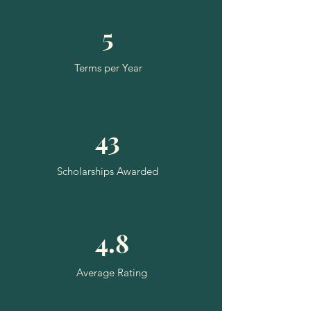
5
Terms per Year
43
Scholarships Awarded
4.8
Average Rating