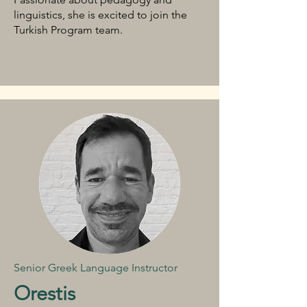
linguistics, she is excited to join the
Turkish Program team.
Senior Greek Language Instructor
Orestis