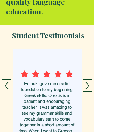
quality language
education.
Student Testimonials
Halbuki gave me a solid
foundation to my beginning
Greek skills. Orestis is a
patient and encouraging
teacher. It was amazing to
see my grammar skills and
vocabulary start to come
together in a short amount of
time. When I went to Greece, I