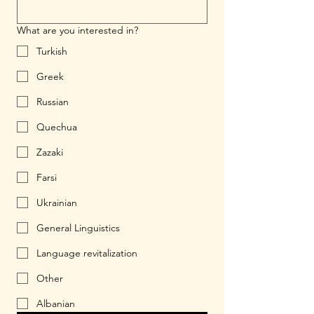
What are you interested in?
Turkish
Greek
Russian
Quechua
Zazaki
Farsi
Ukrainian
General Linguistics
Language revitalization
Other
Albanian