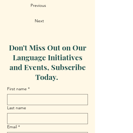
Previous
Next
Don’t Miss Out on Our
Language Initiatives
and Events, Subscribe
Today.
First name
*
Last name
Email
*