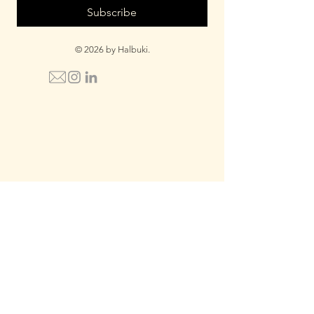
Subscribe
© 2026 by Halbuki.