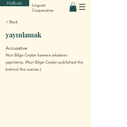
Halbuki
Linguist
Cooperative
< Back
yayınlamak
Accusative
Nuri Bilge Ceylan kamera arkalarını
yayınlamış. (Nuri Bilge Ceylan published the
behind the scenes.)