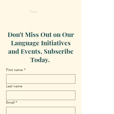
Next
Don’t Miss Out on Our
Language Initiatives
and Events, Subscribe
Today.
First name
*
Last name
Email
*