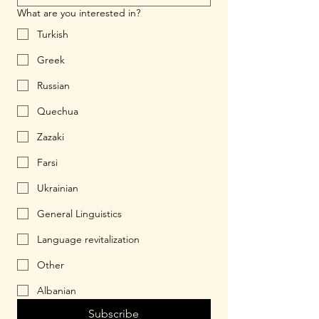
What are you interested in?
Turkish
Greek
Russian
Quechua
Zazaki
Farsi
Ukrainian
General Linguistics
Language revitalization
Other
Albanian
Subscribe