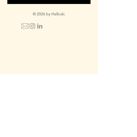
© 2026 by Halbuki.