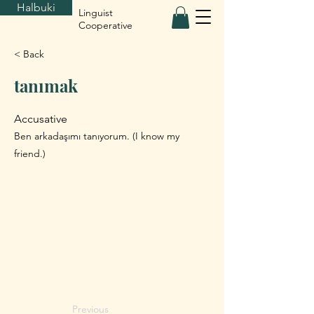
Halbuki
Linguist
Cooperative
< Back
tanımak
Accusative
Ben arkadaşımı tanıyorum. (I know my
friend.)
Previous