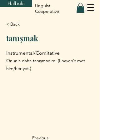
Halbuki
Linguist
Cooperative
< Back
tanışmak
Instrumental/Comitative
Onunla daha tanışmadım. (I haven't met
him/her yet.)
Previous