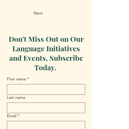
Next
Don’t Miss Out on Our
Language Initiatives
and Events, Subscribe
Today.
First name
*
Last name
Email
*