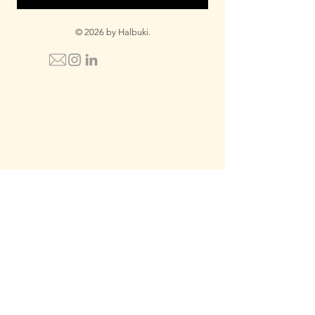
© 2026 by Halbuki.