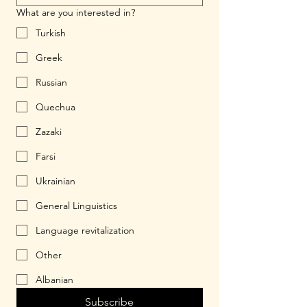
What are you interested in?
Turkish
Greek
Russian
Quechua
Zazaki
Farsi
Ukrainian
General Linguistics
Language revitalization
Other
Albanian
Subscribe