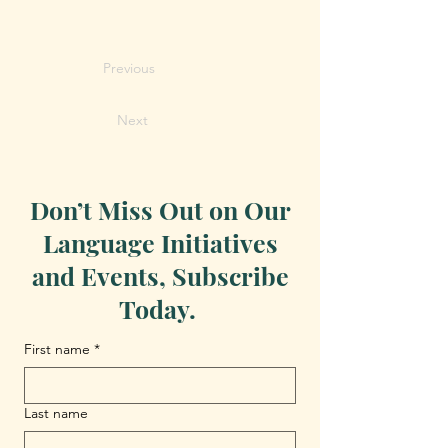
Previous
Next
Don’t Miss Out on Our
Language Initiatives
and Events, Subscribe
Today.
First name
*
Last name