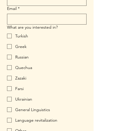
Email
*
What are you interested in?
Turkish
Greek
Russian
Quechua
Zazaki
Farsi
Ukrainian
General Linguistics
Language revitalization
Other