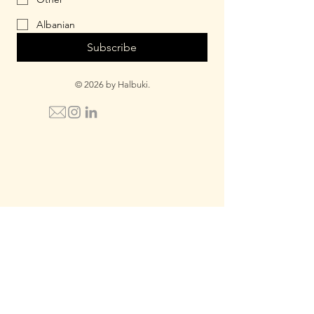
Albanian
Subscribe
© 2026 by Halbuki.