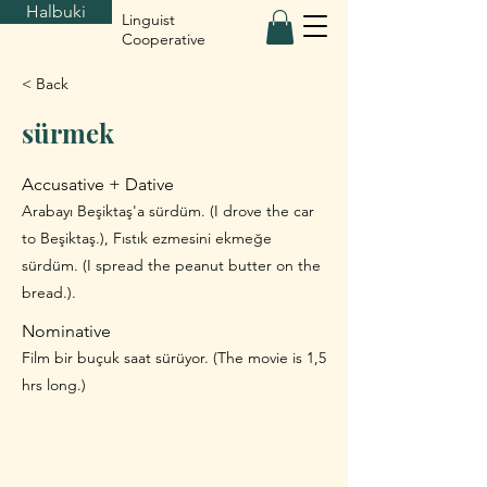
Halbuki
Linguist
Cooperative
< Back
sürmek
Accusative + Dative
Arabayı Beşiktaş'a sürdüm. (I drove the car
to Beşiktaş.), Fıstık ezmesini ekmeğe
sürdüm. (I spread the peanut butter on the
bread.).
Nominative
Film bir buçuk saat sürüyor. (The movie is 1,5
hrs long.)