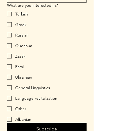
What are you interested in?
Turkish
Greek
Russian
Quechua
Zazaki
Farsi
Ukrainian
General Linguistics
Language revitalization
Other
Albanian
Subscribe