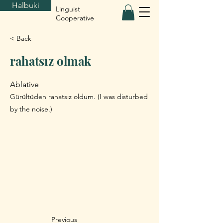
Halbuki
Linguist
Cooperative
< Back
rahatsız olmak
Ablative
Gürültüden rahatsız oldum. (I was disturbed
by the noise.)
Previous