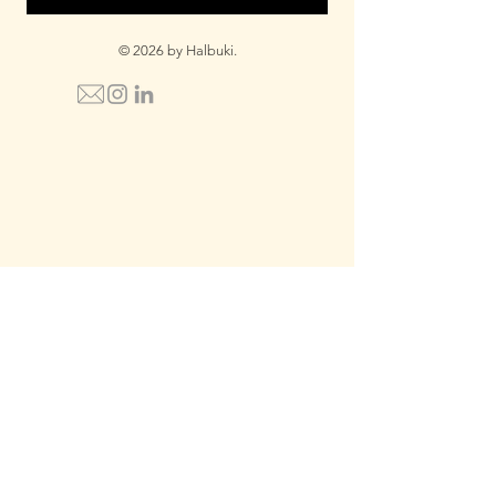
© 2026 by Halbuki.