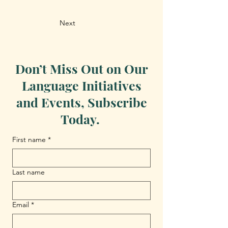
Next
Don’t Miss Out on Our
Language Initiatives
and Events, Subscribe
Today.
First name
*
Last name
Email
*