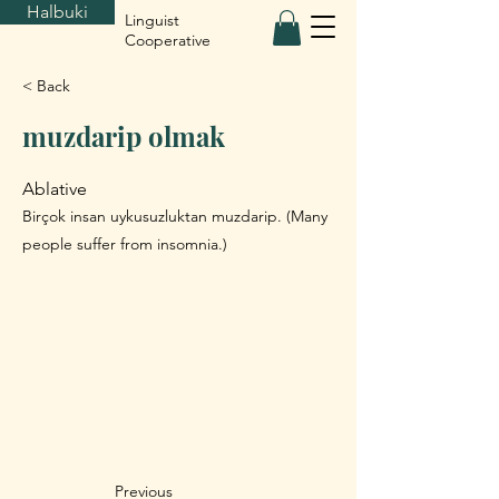
Halbuki
Linguist
Cooperative
< Back
muzdarip olmak
Ablative
Birçok insan uykusuzluktan muzdarip. (Many
people suffer from insomnia.)
Previous