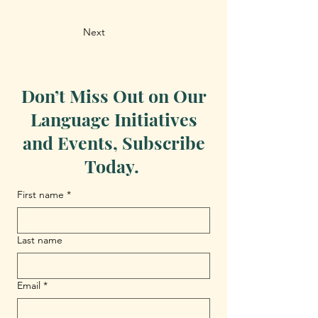
Next
Don’t Miss Out on Our
Language Initiatives
and Events, Subscribe
Today.
First name
*
Last name
Email
*