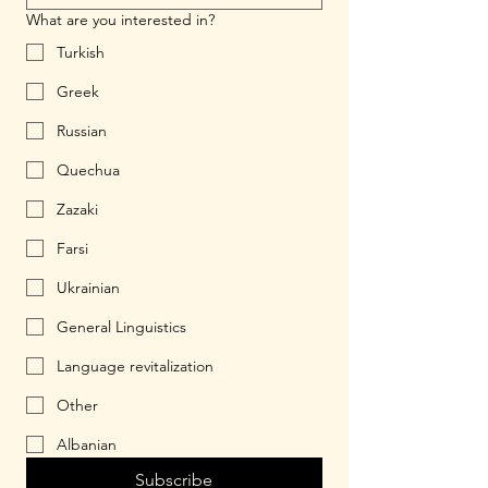
What are you interested in?
Turkish
Greek
Russian
Quechua
Zazaki
Farsi
Ukrainian
General Linguistics
Language revitalization
Other
Albanian
Subscribe