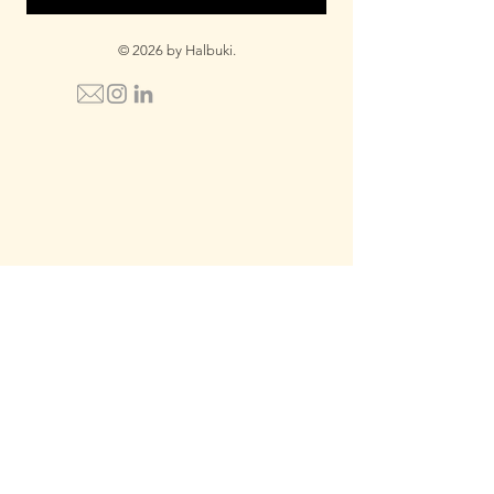
© 2026 by Halbuki.