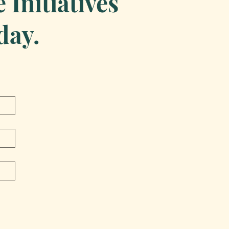
Initiatives
day.