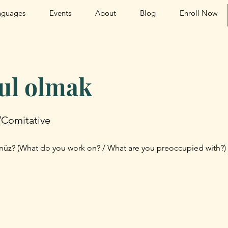
nguages
Events
About
Blog
Enroll Now
ul olmak
/Comitative
üz? (What do you work on? / What are you preoccupied with?)