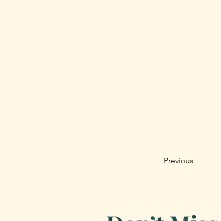
Previous