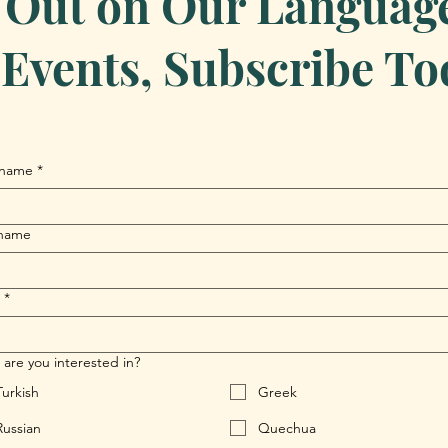
 Out on Our Language 
Events, Subscribe To
 name
*
 name
*
are you interested in?
Turkish
Greek
Russian
Quechua