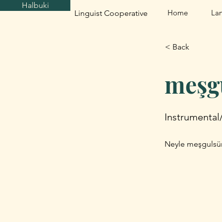
Halbuki
Home
La
Linguist Cooperative
< Back
meşg
Instrumental
Neyle meşgulsün