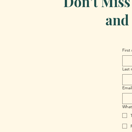
Don’t Miss
and 
First
Last
Email
What 