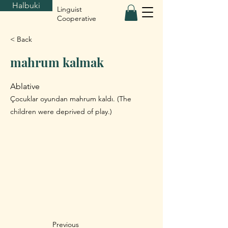
Halbuki
Linguist
Cooperative
< Back
mahrum kalmak
Ablative
Çocuklar oyundan mahrum kaldı. (The
children were deprived of play.)
Previous