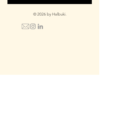
© 2026 by Halbuki.