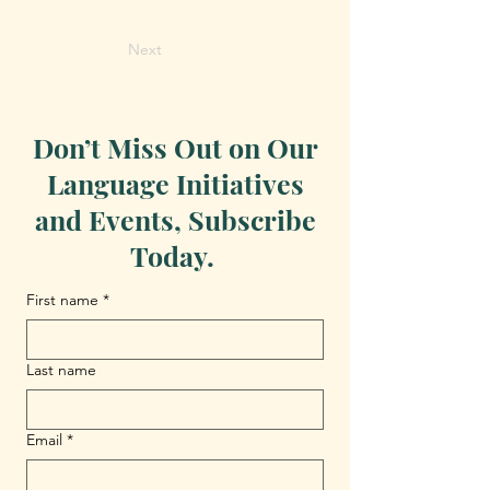
Next
Don’t Miss Out on Our
Language Initiatives
and Events, Subscribe
Today.
First name
*
Last name
Email
*