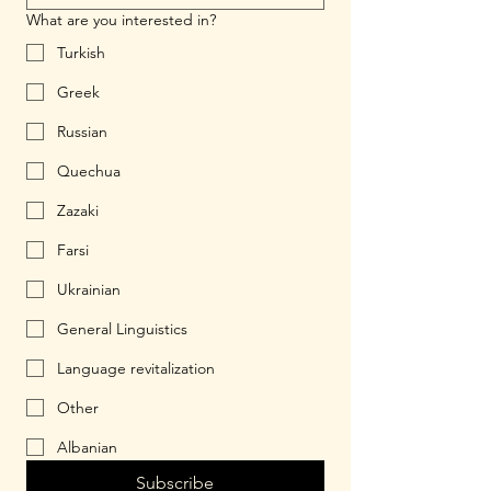
What are you interested in?
Turkish
Greek
Russian
Quechua
Zazaki
Farsi
Ukrainian
General Linguistics
Language revitalization
Other
Albanian
Subscribe