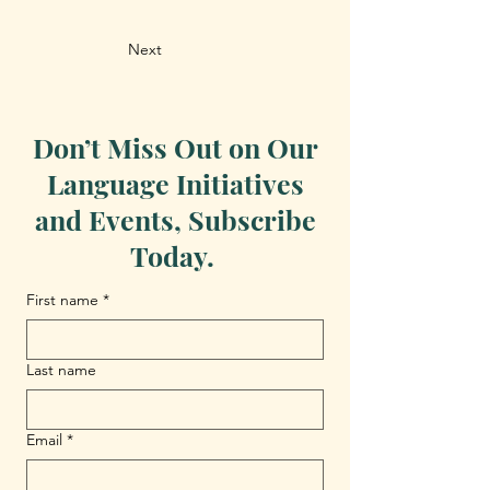
Next
Don’t Miss Out on Our
Language Initiatives
and Events, Subscribe
Today.
First name
*
Last name
Email
*