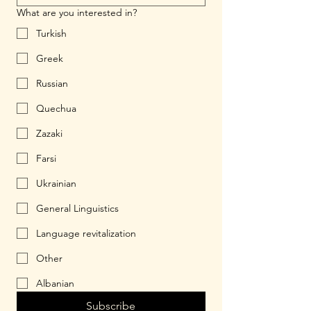
What are you interested in?
Turkish
Greek
Russian
Quechua
Zazaki
Farsi
Ukrainian
General Linguistics
Language revitalization
Other
Albanian
Subscribe