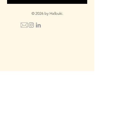
© 2026 by Halbuki.