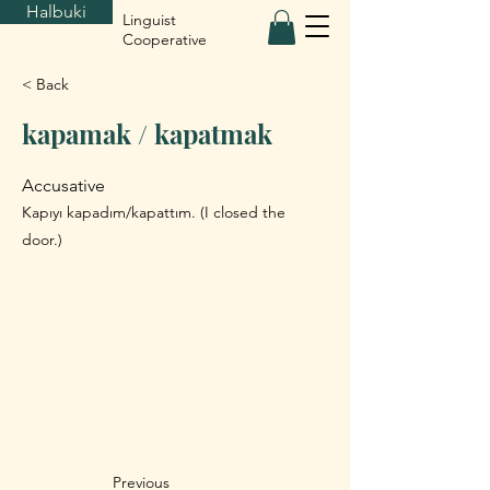
Halbuki
Linguist
Cooperative
< Back
kapamak / kapatmak
Accusative
Kapıyı kapadım/kapattım. (I closed the
door.)
Previous