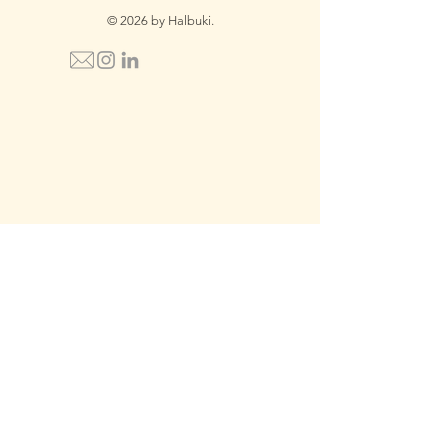
© 2026 by Halbuki.