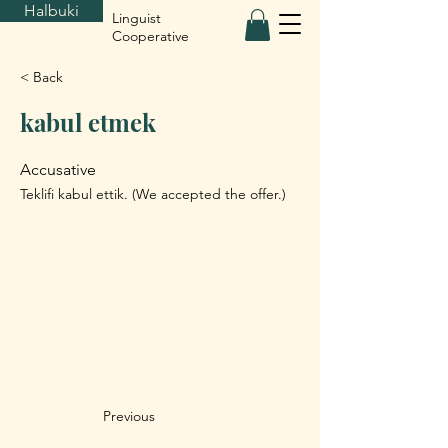
Halbuki
Linguist
Cooperative
< Back
kabul etmek
Accusative
Teklifi kabul ettik. (We accepted the offer.)
Previous