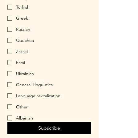
Turkish
Greek
Russian
Quechua
Zazaki
Farsi
Ukrainian
General Linguistics
Language revitalization
Other
Albanian
Subscribe