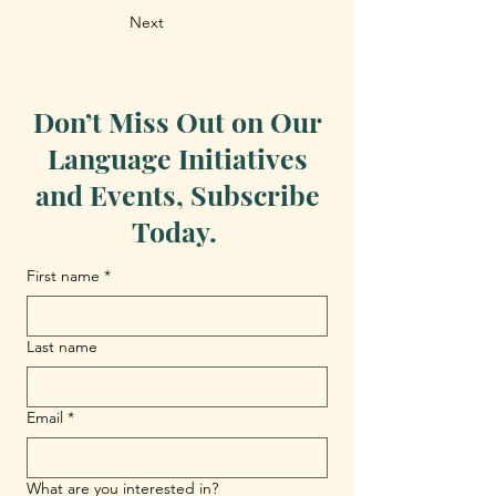
Next
Don’t Miss Out on Our
Language Initiatives
and Events, Subscribe
Today.
First name
*
Last name
Email
*
What are you interested in?