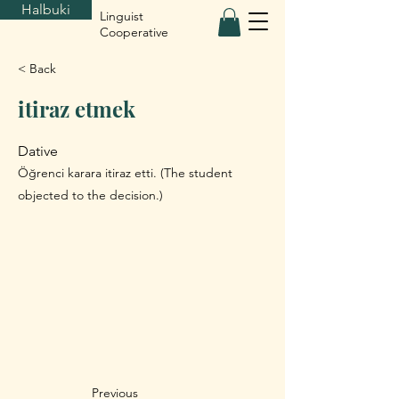
Halbuki
Linguist
Cooperative
< Back
itiraz etmek
Dative
Öğrenci karara itiraz etti. (The student
objected to the decision.)
Previous