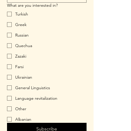
What are you interested in?
Turkish
Greek
Russian
Quechua
Zazaki
Farsi
Ukrainian
General Linguistics
Language revitalization
Other
Albanian
Subscribe