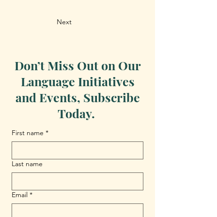
Next
Don’t Miss Out on Our
Language Initiatives
and Events, Subscribe
Today.
First name
*
Last name
Email
*