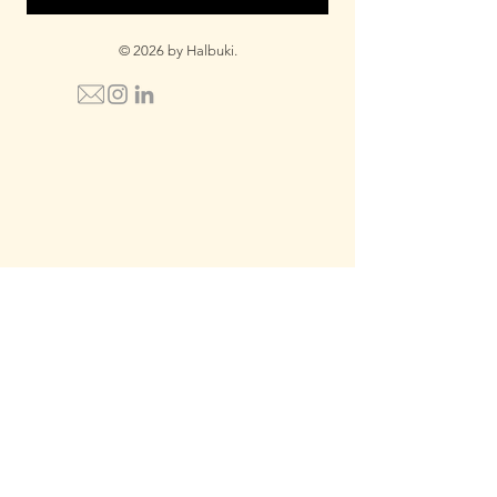
© 2026 by Halbuki.