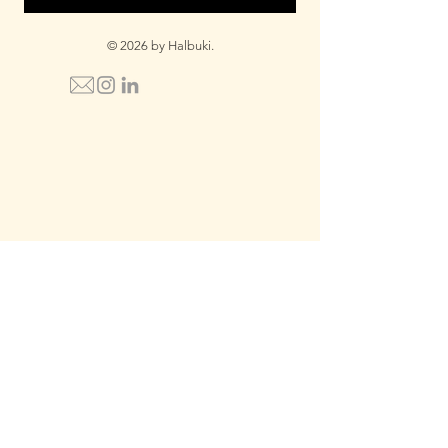
© 2026 by Halbuki.