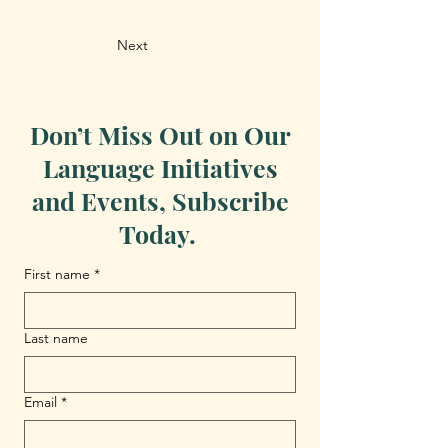
Next
Don’t Miss Out on Our
Language Initiatives
and Events, Subscribe
Today.
First name
*
Last name
Email
*