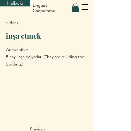
Halbuki
Linguist
Cooperative
< Back
inşa etmek
Accusative
Binayı inşa ediyorlar. (They are building the
building.)
Previous