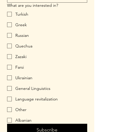
What are you interested in?
Turkish
Greek
Russian
Quechua
Zazaki
Farsi
Ukrainian
General Linguistics
Language revitalization
Other
Albanian
Subscribe