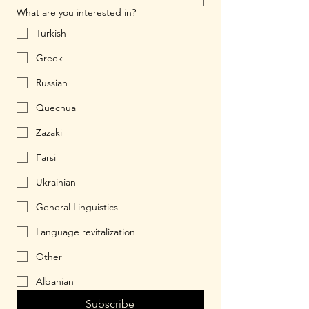
What are you interested in?
Turkish
Greek
Russian
Quechua
Zazaki
Farsi
Ukrainian
General Linguistics
Language revitalization
Other
Albanian
Subscribe