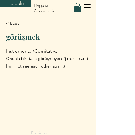
Halbuki
Linguist
Cooperative
< Back
görüşmek
Instrumental/Comitative
Onunla bir daha görüşmeyeceğim. (He and
I will not see each other again.)
Previous