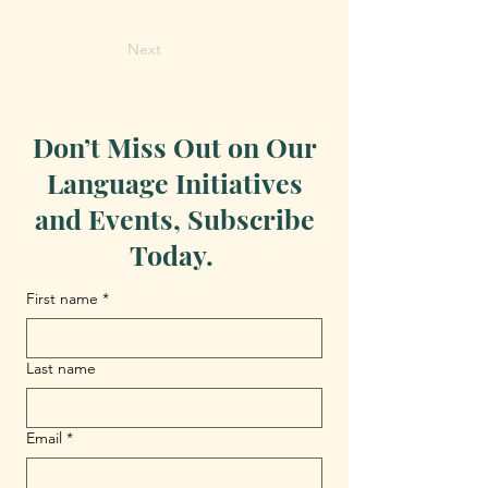
Next
Don’t Miss Out on Our
Language Initiatives
and Events, Subscribe
Today.
First name
*
Last name
Email
*