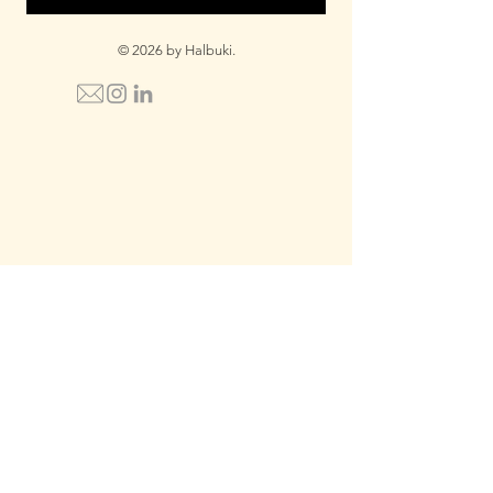
© 2026 by Halbuki.