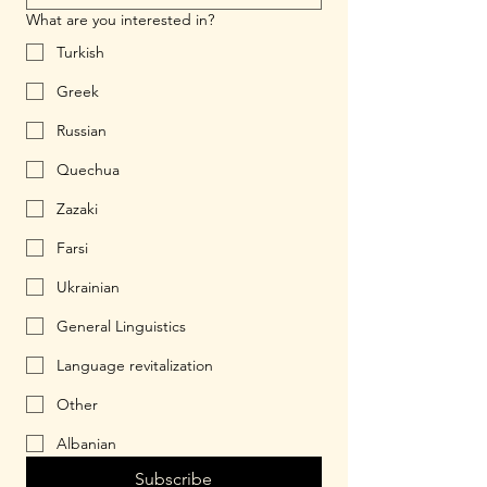
What are you interested in?
Turkish
Greek
Russian
Quechua
Zazaki
Farsi
Ukrainian
General Linguistics
Language revitalization
Other
Albanian
Subscribe