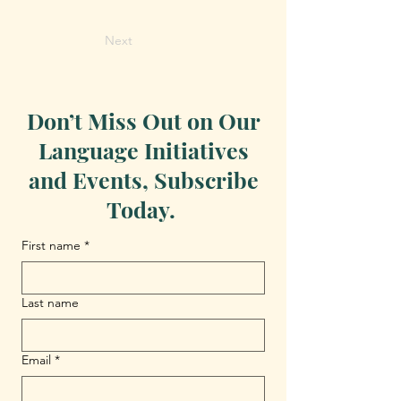
Next
Don’t Miss Out on Our
Language Initiatives
and Events, Subscribe
Today.
First name
*
Last name
Email
*