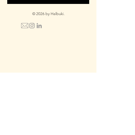
© 2026 by Halbuki.