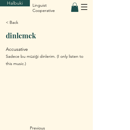
Halbuki
Linguist
Cooperative
< Back
dinlemek
Accusative
Sadece bu müziği dinlerim. (I only listen to
this music.)
Previous