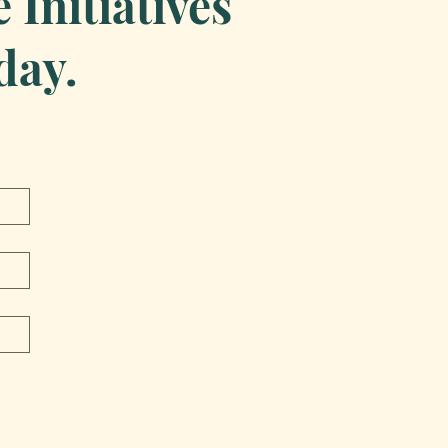
Initiatives
day.