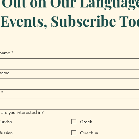
 Out on Our Language 
Events, Subscribe To
 name
*
 name
*
are you interested in?
Turkish
Greek
Russian
Quechua