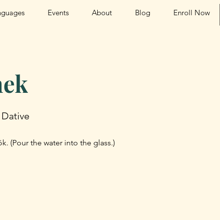
nguages
Events
About
Blog
Enroll Now
ek
 Dative
. (Pour the water into the glass.)