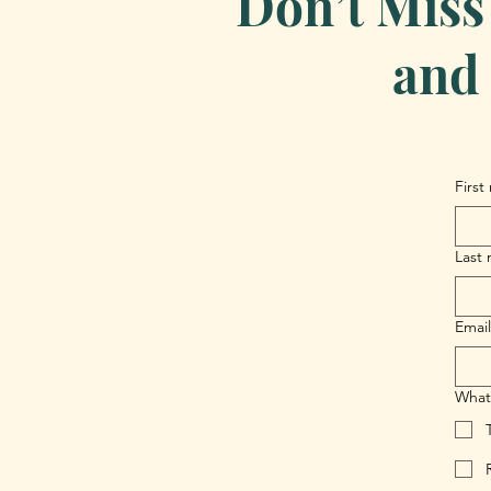
Don’t Miss
and 
First
Last
Email
What 