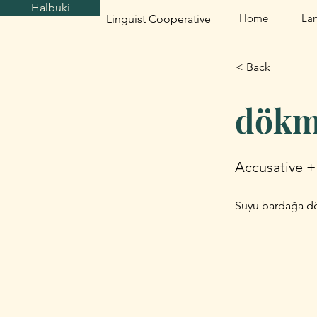
Halbuki
Home
La
Linguist Cooperative
< Back
dökm
Accusative +
Suyu bardağa dök