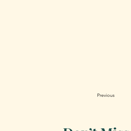
Previous