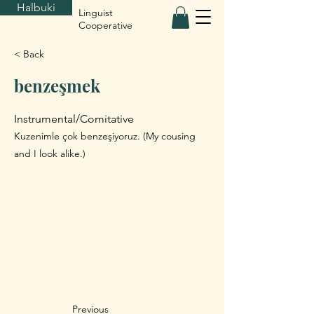
Halbuki
Linguist
Cooperative
< Back
benzeşmek
Instrumental/Comitative
Kuzenimle çok benzeşiyoruz. (My cousing
and I look alike.)
Previous