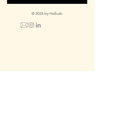
© 2026 by Halbuki.