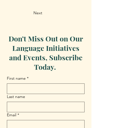
Next
Don’t Miss Out on Our
Language Initiatives
and Events, Subscribe
Today.
First name
*
Last name
Email
*