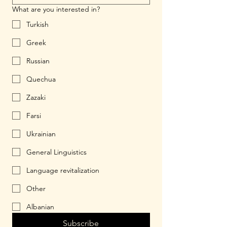
What are you interested in?
Turkish
Greek
Russian
Quechua
Zazaki
Farsi
Ukrainian
General Linguistics
Language revitalization
Other
Albanian
Subscribe