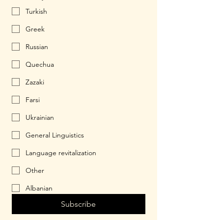
Turkish
Greek
Russian
Quechua
Zazaki
Farsi
Ukrainian
General Linguistics
Language revitalization
Other
Albanian
Subscribe