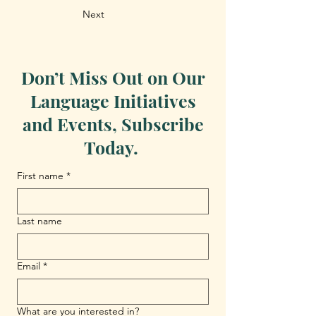
Next
Don’t Miss Out on Our
Language Initiatives
and Events, Subscribe
Today.
First name
*
Last name
Email
*
What are you interested in?