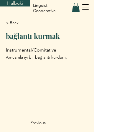
Halbuki
Linguist
Cooperative
< Back
bağlantı kurmak
Instrumental/Comitative
Amcamla iyi bir bağlantı kurdum.
Previous