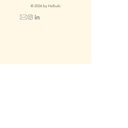
© 2026 by Halbuki.