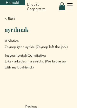
Halbuki
Linguist
Cooperative
< Back
ayrılmak
Ablative
Zeynep işten ayrıldı. (Zeynep left the job.)
Instrumental/Comitative
Erkek arkadaşımla ayrıldık. (We broke up
with my boyfriend.)
Previous