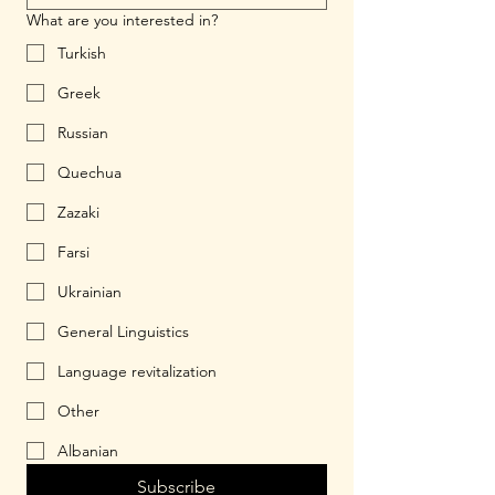
What are you interested in?
Turkish
Greek
Russian
Quechua
Zazaki
Farsi
Ukrainian
General Linguistics
Language revitalization
Other
Albanian
Subscribe