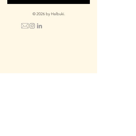
© 2026 by Halbuki.