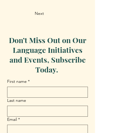
Next
Don’t Miss Out on Our
Language Initiatives
and Events, Subscribe
Today.
First name
*
Last name
Email
*