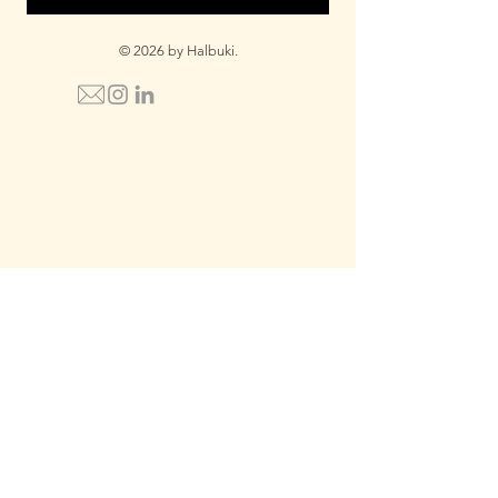
© 2026 by Halbuki.