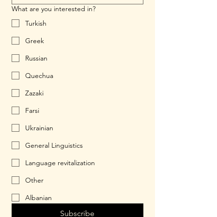
What are you interested in?
Turkish
Greek
Russian
Quechua
Zazaki
Farsi
Ukrainian
General Linguistics
Language revitalization
Other
Albanian
Subscribe