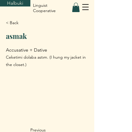
Halbuki
Linguist
Cooperative
< Back
asmak
Accusative + Dative
Ceketimi dolaba astım. (I hung my jacket in
the closet.)
Previous