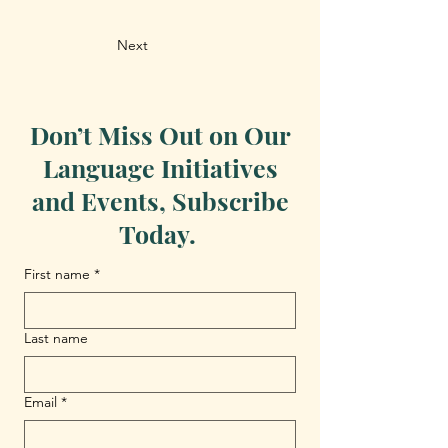
Next
Don’t Miss Out on Our
Language Initiatives
and Events, Subscribe
Today.
First name
*
Last name
Email
*