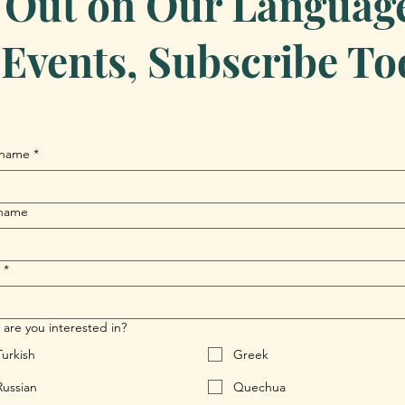
 Out on Our Language 
Events, Subscribe To
 name
*
 name
*
are you interested in?
Turkish
Greek
Russian
Quechua