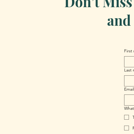
Don’t Miss
and 
First
Last
Email
What 