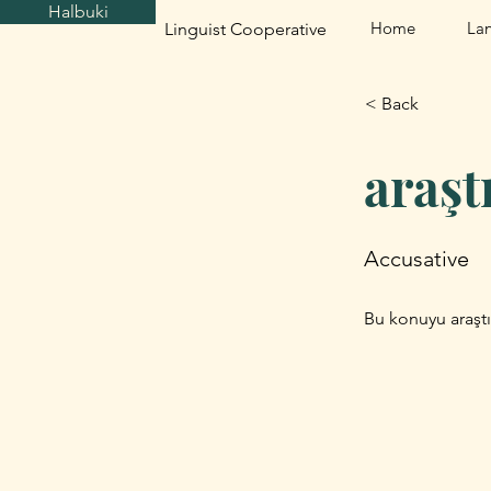
Halbuki
Home
La
Linguist Cooperative
< Back
araş
Accusative
Bu konuyu araştı