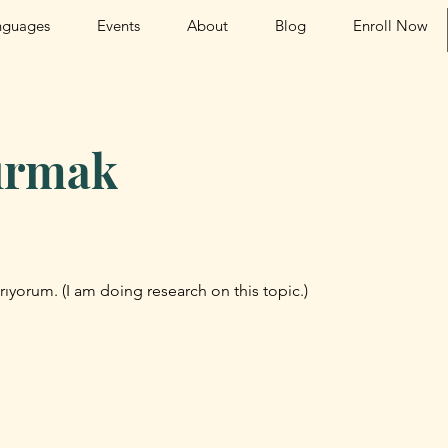
nguages
Events
About
Blog
Enroll Now
tırmak
rıyorum. (I am doing research on this topic.)