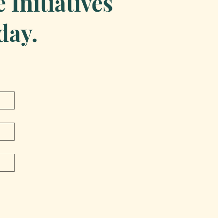
Initiatives
day.