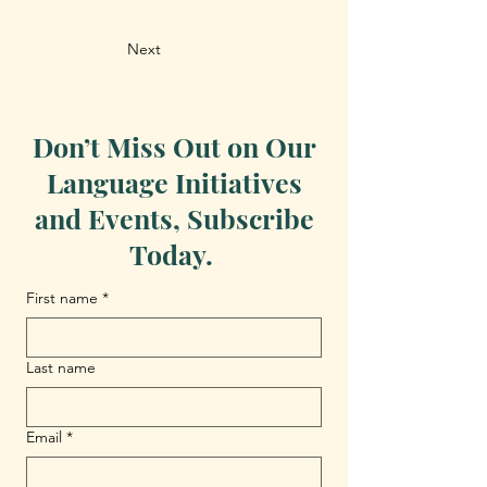
Next
Don’t Miss Out on Our
Language Initiatives
and Events, Subscribe
Today.
First name
*
Last name
Email
*