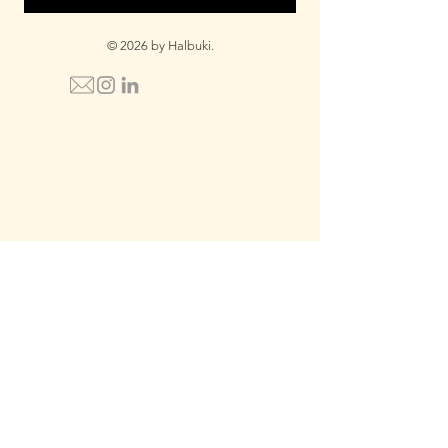
© 2026 by Halbuki.