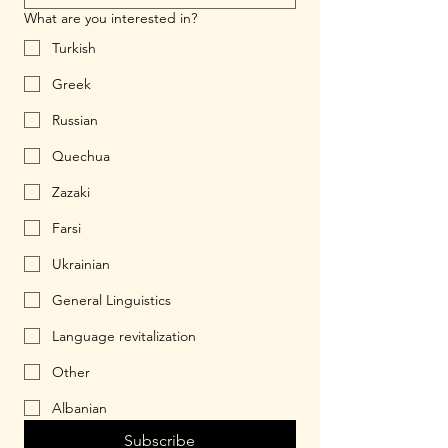
What are you interested in?
Turkish
Greek
Russian
Quechua
Zazaki
Farsi
Ukrainian
General Linguistics
Language revitalization
Other
Albanian
Subscribe