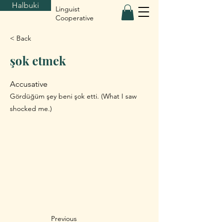
Halbuki
Linguist
Cooperative
< Back
şok etmek
Accusative
Gördüğüm şey beni şok etti. (What I saw
shocked me.)
Previous