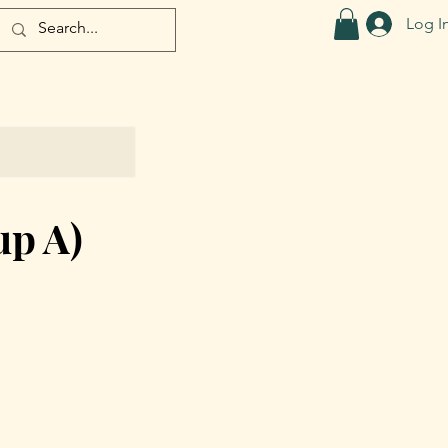
Log I
up A)