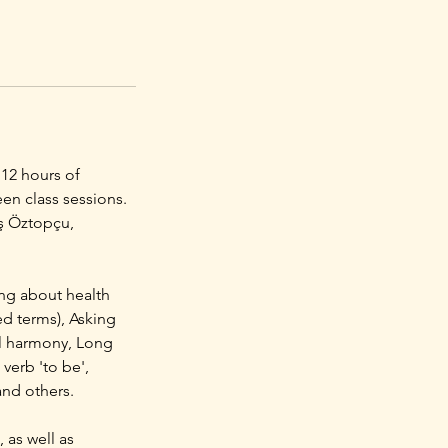
 12 hours of
en class sessions.
uş Öztopçu,
ing about health
ed terms), Asking
el harmony, Long
verb 'to be',
and others.
 as well as