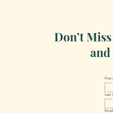
Don’t Miss
and 
First
Last
Email