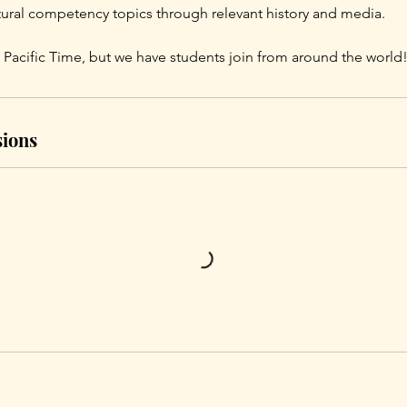
ltural competency topics through relevant history and media.
 Pacific Time, but we have students join from around the world
ions