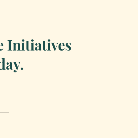
Initiatives
day.