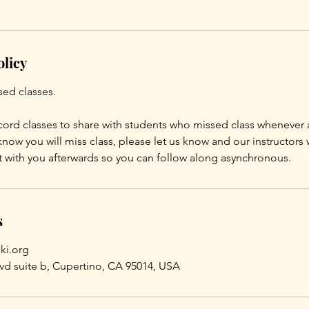
olicy
sed classes.
ord classes to share with students who missed class whenever 
know you will miss class, please let us know and our instructors 
t with you afterwards so you can follow along asynchronous.
s
ki.org
vd suite b, Cupertino, CA 95014, USA