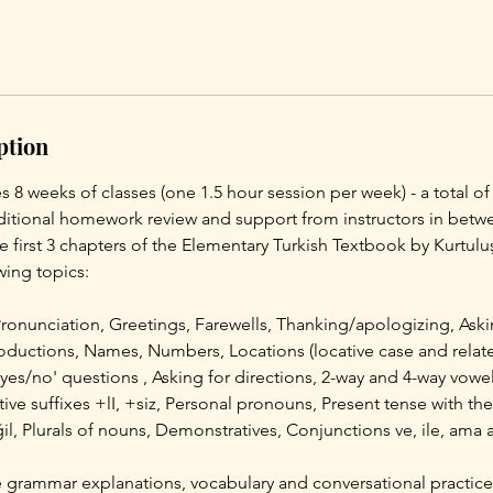
ption
s 8 weeks of classes (one 1.5 hour session per week) - a total of
dditional homework review and support from instructors in betwe
he first 3 chapters of the Elementary Turkish Textbook by Kurtul
wing topics:
Pronunciation, Greetings, Farewells, Thanking/apologizing, Ask
roductions, Names, Numbers, Locations (locative case and relat
'yes/no' questions , Asking for directions, 2-way and 4-way vow
ive suffixes +lI, +siz, Personal pronouns, Present tense with the 
l, Plurals of nouns, Demonstratives, Conjunctions ve, ile, ama 
 grammar explanations, vocabulary and conversational practice,