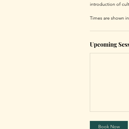
introduction of cu
Times are shown in
Upcoming Sess
Book Now