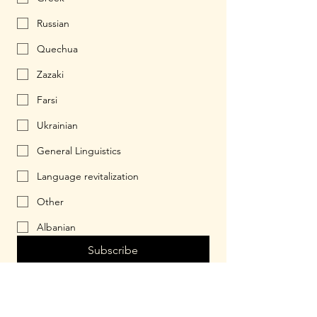
Russian
Quechua
Zazaki
Farsi
Ukrainian
General Linguistics
Language revitalization
Other
Albanian
Subscribe
© 2026 by Halbuki.