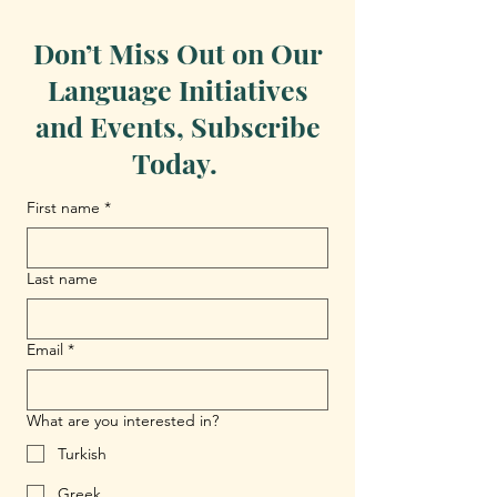
Don’t Miss Out on Our
Language Initiatives
and Events, Subscribe
Today.
First name
*
Last name
Email
*
What are you interested in?
Turkish
Greek