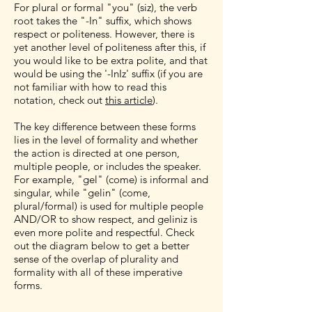
For plural or formal "you" (siz), the verb
root takes the "-In" suffix, which shows
respect or politeness. However, there is
yet another level of politeness after this, if
you would like to be extra polite, and that
would be using the '-InIz' suffix (if you are
not familiar with how to read this
notation, check out
this article
).
The key difference between these forms
lies in the level of formality and whether
the action is directed at one person,
multiple people, or includes the speaker.
For example, "gel" (come) is informal and
singular, while "gelin" (come,
plural/formal) is used for multiple people
AND/OR to show respect, and geliniz is
even more polite and respectful. Check
out the diagram below to get a better
sense of the overlap of plurality and
formality with all of these imperative
forms.