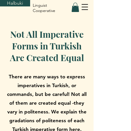
Halbuki
Linguist
Cooperative
Not All Imperative
Forms in Turkish
Are Created Equal
There are many ways to express
imperatives in Turkish, or
commands, but be careful! Not all
of them are created equal -they
vary in politeness. We explain the
gradations of politeness of each
Turkish imperative form here.