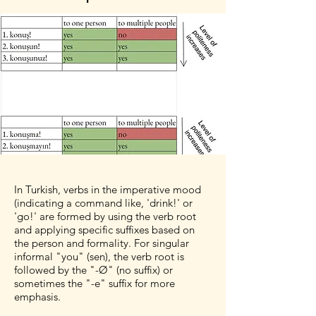
In Turkish, verbs in the imperative mood
(indicating a command like, 'drink!' or
'go!' are formed by using the verb root
and applying specific suffixes based on
the person and formality. For singular
informal "you" (sen), the verb root is
followed by the "-Ø" (no suffix) or
sometimes the "-e" suffix for more
emphasis.